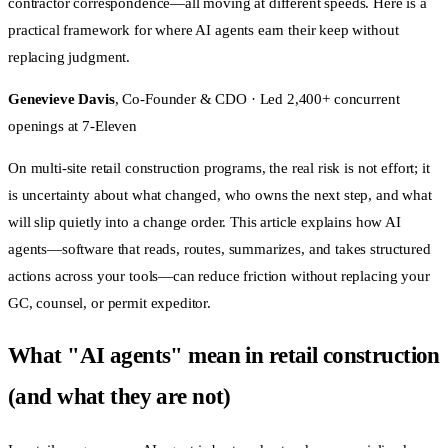
contractor correspondence—all moving at different speeds. Here is a
practical framework for where AI agents earn their keep without
replacing judgment.
Genevieve Davis
, Co-Founder & CDO · Led 2,400+ concurrent
openings at 7-Eleven
On multi-site retail construction programs, the real risk is not effort; it
is uncertainty about what changed, who owns the next step, and what
will slip quietly into a change order. This article explains how AI
agents—software that reads, routes, summarizes, and takes structured
actions across your tools—can reduce friction without replacing your
GC, counsel, or permit expeditor.
What "AI agents" mean in retail construction
(and what they are not)