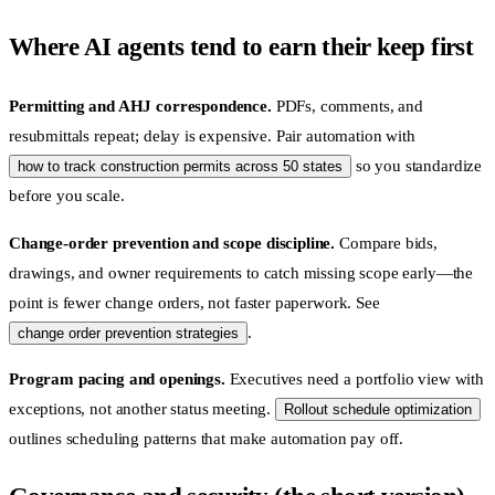
Where AI agents tend to earn their keep first
Permitting and AHJ correspondence.
PDFs, comments, and
resubmittals repeat; delay is expensive. Pair automation with
so you standardize
how to track construction permits across 50 states
before you scale.
Change-order prevention and scope discipline.
Compare bids,
drawings, and owner requirements to catch missing scope early—the
point is fewer change orders, not faster paperwork. See
.
change order prevention strategies
Program pacing and openings.
Executives need a portfolio view with
exceptions, not another status meeting.
Rollout schedule optimization
outlines scheduling patterns that make automation pay off.