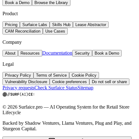
Book a Demo
Browse the Library
Product
Pricing
Surfaice Labs
Skills Hub
Lease Abstractor
CAM Reconciliation
Use Cases
Company
Documentation
About
Resources
Security
Book a Demo
Legal
Privacy Policy
Terms of Service
Cookie Policy
Vulnerability Disclosure
Cookie preferences
Do not sell or share
Privacy requests
Check Surfaice Status
Sitemap
© 2026 Surfaice.pro — AI Operating System for the Retail Store
Lifecycle
Backed by Shadow Ventures, Llama Ventures, Plug and Play, and
Sturgeon Capital.