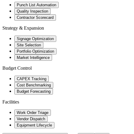
Punch List Automation
Quality Inspection
Contractor Scorecard
Strategy & Expansion
Signage Optimization
Site Selection
Portfolio Optimization
Market Intelligence
Budget Control
CAPEX Tracking
Cost Benchmarking
Budget Forecasting
Facilities
Work Order Triage
Vendor Dispatch
Equipment Lifecycle