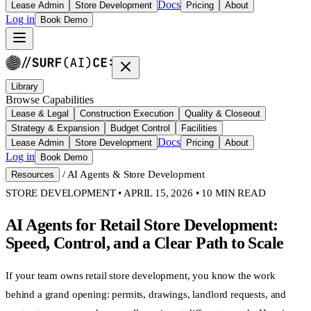
Docs
Lease Admin
Store Development
Pricing
About
Log in
Book Demo
Library
Browse Capabilities
Lease & Legal
Construction Execution
Quality & Closeout
Strategy & Expansion
Budget Control
Facilities
Docs
Lease Admin
Store Development
Pricing
About
Log in
Book Demo
/
AI Agents & Store Development
Resources
STORE DEVELOPMENT • APRIL 15, 2026 • 10 MIN READ
AI Agents for Retail Store Development:
Speed, Control, and a Clear Path to Scale
If your team owns retail store development, you know the work
behind a grand opening: permits, drawings, landlord requests, and