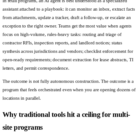
In retail programs, an AI agent is best understood as a specialized
assistant attached to a playbook: it can monitor an inbox, extract facts
from attachments, update a tracker, draft a follow-up, or escalate an
exception to the right owner. Teams get the most value when agents
focus on high-volume, rules-heavy tasks: routing and triage of
contractor RFIs, inspection reports, and landlord notices; status
synthesis across jurisdictions and vendors; checklist enforcement for
open-ready requirements; document extraction for lease abstracts, TI
letters, and permit correspondence.
The outcome is not fully autonomous construction. The outcome is a
program that feels orchestrated even when you are opening dozens of
locations in parallel.
Why traditional tools hit a ceiling for multi-
site programs