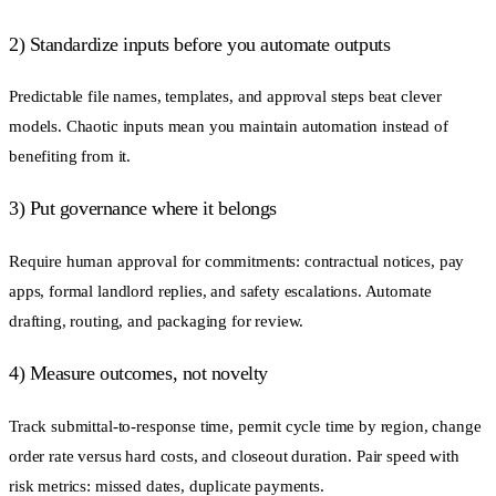
2) Standardize inputs before you automate outputs
Predictable file names, templates, and approval steps beat clever
models. Chaotic inputs mean you maintain automation instead of
benefiting from it.
3) Put governance where it belongs
Require human approval for commitments: contractual notices, pay
apps, formal landlord replies, and safety escalations. Automate
drafting, routing, and packaging for review.
4) Measure outcomes, not novelty
Track submittal-to-response time, permit cycle time by region, change
order rate versus hard costs, and closeout duration. Pair speed with
risk metrics: missed dates, duplicate payments.