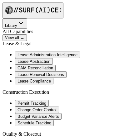
Library
All Capabilities
View all →
Lease & Legal
Lease Administration Intelligence
Lease Abstraction
CAM Reconciliation
Lease Renewal Decisions
Lease Compliance
Construction Execution
Permit Tracking
Change Order Control
Budget Variance Alerts
Schedule Tracking
Quality & Closeout