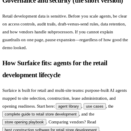
Governance and security (the short version)
Retail development data is sensitive. Before you scale agents, be clear
on access controls, audit trails, draft-versus-send rules, data retention,
and how vendors handle subprocessors. If you cannot explain
guardrails on one page, pause expansion—regardless of how good the
demo looked.
How Surfaice fits: agents for the retail
development lifecycle
Surfaice is built for retail and multi-site teams: purpose-built AI agents
mapped to site selection, construction, lease administration, and
opening readiness. Start here:
,
, the
agent library
use cases
, and the
complete guide to retail store development
. Comparing vendors? Read
store opening playbook
.
best construction software for retail store development