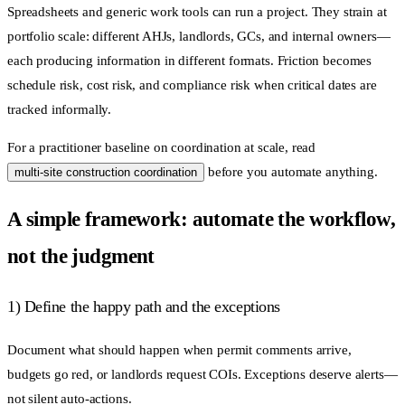
Spreadsheets and generic work tools can run a project. They strain at
portfolio scale: different AHJs, landlords, GCs, and internal owners—
each producing information in different formats. Friction becomes
schedule risk, cost risk, and compliance risk when critical dates are
tracked informally.
For a practitioner baseline on coordination at scale, read
before you automate anything.
multi-site construction coordination
A simple framework: automate the workflow,
not the judgment
1) Define the happy path and the exceptions
Document what should happen when permit comments arrive,
budgets go red, or landlords request COIs. Exceptions deserve alerts—
not silent auto-actions.