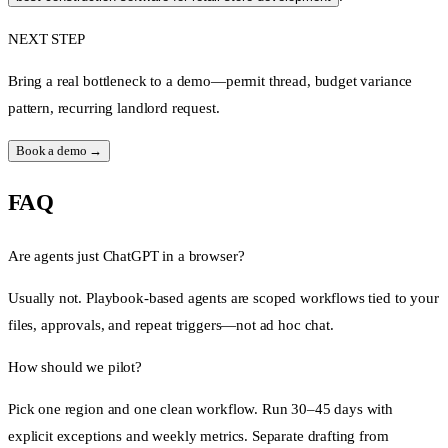
NEXT STEP
Bring a real bottleneck to a demo—permit thread, budget variance
pattern, recurring landlord request.
Book a demo →
FAQ
Are agents just ChatGPT in a browser?
Usually not. Playbook-based agents are scoped workflows tied to your
files, approvals, and repeat triggers—not ad hoc chat.
How should we pilot?
Pick one region and one clean workflow. Run 30–45 days with
explicit exceptions and weekly metrics. Separate drafting from