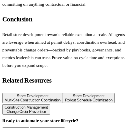
committing on anything contractual or financial.
Conclusion
Retail store development rewards reliable execution at scale. AI agents
are leverage when aimed at permit delays, coordination overhead, and
preventable change orders—backed by playbooks, governance, and
metrics leadership can trust. Prove value on cycle time and exceptions
before you expand scope.
Related Resources
Store Development
Store Development
Multi-Site Construction Coordination
Rollout Schedule Optimization
Construction Management
Change Order Prevention
Ready to automate your store lifecycle?