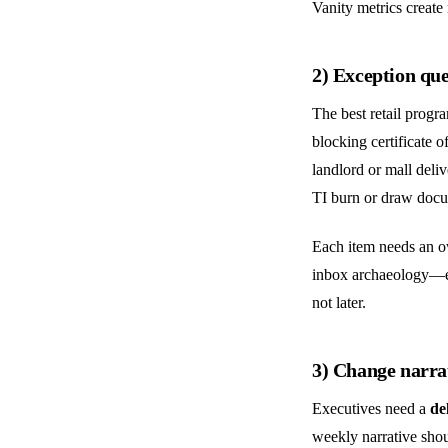
Vanity metrics create 
2) Exception que
The best retail program
blocking certificate 
landlord or mall del
TI burn or draw docum
Each item needs an ow
inbox archaeology—ex
not later.
3) Change narra
Executives need a
de
weekly narrative sho