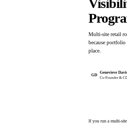
Visibil
Progr
Multi-site retail 
because portfolio
place.
Genevieve Davi
GD
Co-Founder & CDO
If you run a multi-si