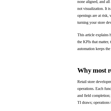
none aligned, and all
not visualization. It i
openings are at risk
turning your store de
This article explains 
the KPIs that matter,
automation keeps the 
Why most rol
Retail store developme
operations. Each funct
and field completion;
TI draws; operations t