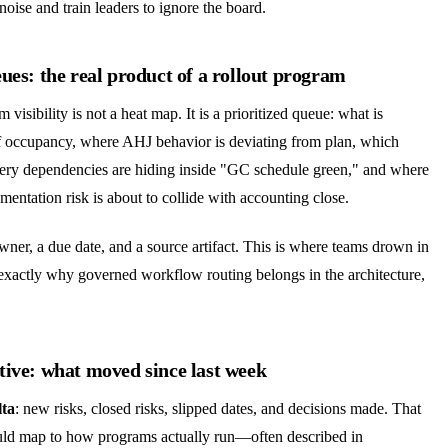
noise and train leaders to ignore the board.
ues: the real product of a rollout program
 visibility is not a heat map. It is a prioritized queue: what is
of occupancy, where AHJ behavior is deviating from plan, which
ivery dependencies are hiding inside "GC schedule green," and where
entation risk is about to collide with accounting close.
ner, a due date, and a source artifact. This is where teams drown in
actly why governed workflow routing belongs in the architecture,
tive: what moved since last week
lta
: new risks, closed risks, slipped dates, and decisions made. That
uld map to how programs actually run—often described in