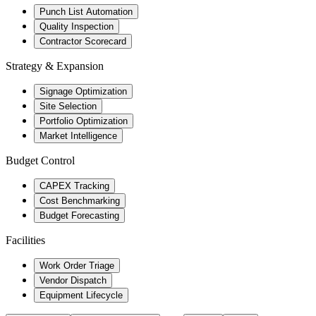
Punch List Automation
Quality Inspection
Contractor Scorecard
Strategy & Expansion
Signage Optimization
Site Selection
Portfolio Optimization
Market Intelligence
Budget Control
CAPEX Tracking
Cost Benchmarking
Budget Forecasting
Facilities
Work Order Triage
Vendor Dispatch
Equipment Lifecycle