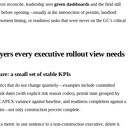
er reconcile, leadership sees
green dashboards
and the field still
 before opening—usually at the intersection of permits, landlord
sement timing, or readiness tasks that were never on the GC's critical
yers every executive rollout view needs
ure: a small set of stable KPIs
trics that do not change quarterly—examples include committed
isk dates (with explicit risk reason codes), permit state grouped by
 CAPEX variance against baseline, and readiness completion against a
ist—not only construction percent complete.
a metric in one sentence to a non-construction executive, delete it.