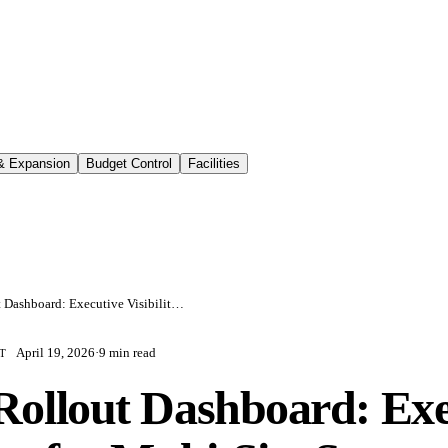
 & Expansion
Budget Control
Facilities
Retail Rollout Dashboard: Executive Visibility for Multi-Site Store Programs
April 19, 2026
·
9 min read
T
 Rollout Dashboard: Exe