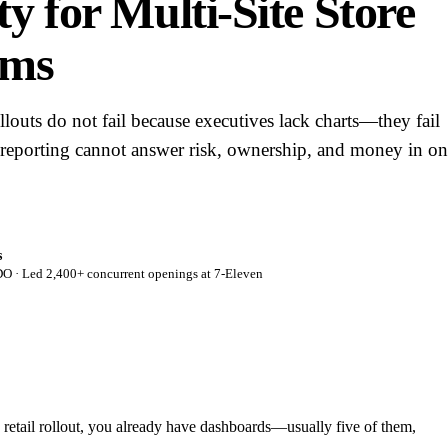
ity for Multi-Site Store
ams
rollouts do not fail because executives lack charts—they fail
 reporting cannot answer risk, ownership, and money in o
s
 · Led 2,400+ concurrent openings at 7-Eleven
te retail rollout, you already have dashboards—usually five of them,