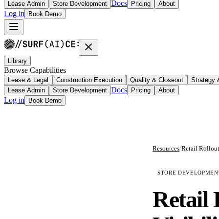
Docs
Lease Admin
Store Development
Pricing
About
Log in
Book Demo
Library
Browse Capabilities
Lease & Legal
Construction Execution
Quality & Closeout
Strategy
Docs
Lease Admin
Store Development
Pricing
About
Log in
Book Demo
Resources
/
STORE DEVELOPMEN
Retail