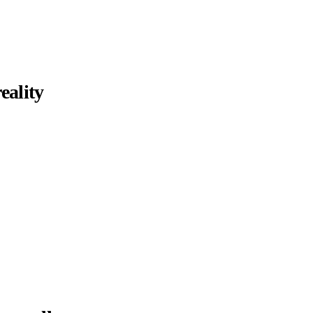
eality