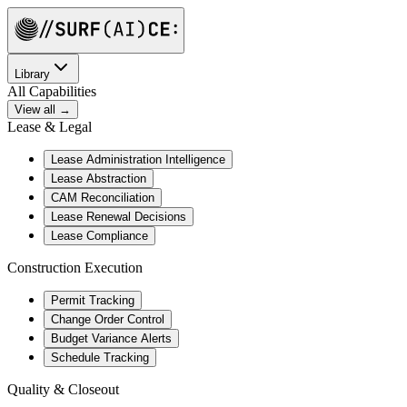
Library
All Capabilities
View all →
Lease & Legal
Lease Administration Intelligence
Lease Abstraction
CAM Reconciliation
Lease Renewal Decisions
Lease Compliance
Construction Execution
Permit Tracking
Change Order Control
Budget Variance Alerts
Schedule Tracking
Quality & Closeout