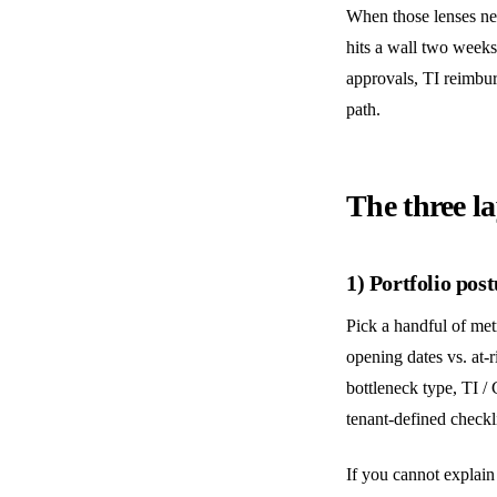
When those lenses nev
hits a wall two weeks
approvals, TI reimbur
path.
The three la
1) Portfolio post
Pick a handful of me
opening dates vs. at-r
bottleneck type, TI /
tenant-defined checkl
If you cannot explain 