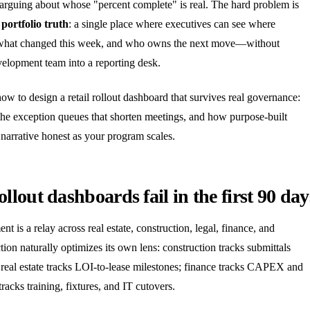
 arguing about whose "percent complete" is real. The hard problem is
s
portfolio truth
: a single place where executives can see where
, what changed this week, and who owns the next move—without
velopment team into a reporting desk.
how to design a retail rollout dashboard that survives real governance:
 the exception queues that shorten meetings, and how purpose-built
narrative honest as your program scales.
lout dashboards fail in the first 90 day
nt is a relay across real estate, construction, legal, finance, and
ion naturally optimizes its own lens: construction tracks submittals
 real estate tracks LOI-to-lease milestones; finance tracks CAPEX and
racks training, fixtures, and IT cutovers.