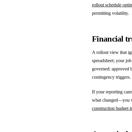
rollout schedule opti
permitting volatility.
Financial t
A rollout view that i
spreadsheet; your job
governed: approved b
contingency triggers.
If your reporting ca
what changed—you will
construction budget tr