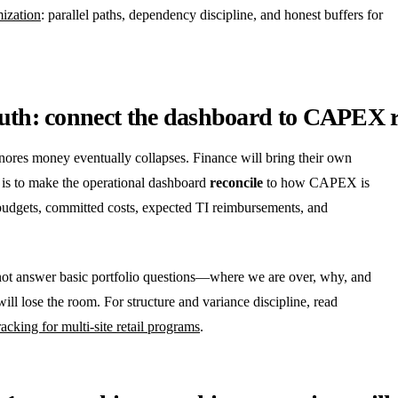
mization
: parallel paths, dependency discipline, and honest buffers for
ruth: connect the dashboard to CAPEX r
gnores money eventually collapses. Finance will bring their own
 is to make the operational dashboard
reconcile
to how CAPEX is
udgets, committed costs, expected TI reimbursements, and
nnot answer basic portfolio questions—where we are over, why, and
 lose the room. For structure and variance discipline, read
acking for multi-site retail programs
.