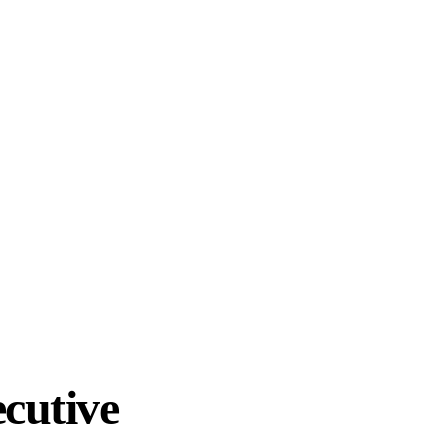
cutive