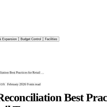
 & Expansion
Budget Control
Facilities
CAM Reconciliation Best Practices for Retail Tenants
February 2026
·
9 min read
ION
conciliation Best Prac