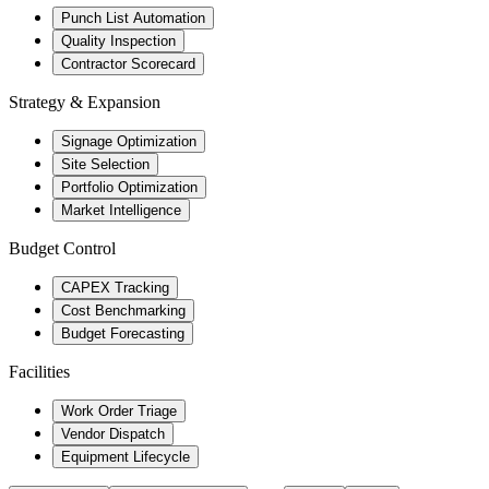
Punch List Automation
Quality Inspection
Contractor Scorecard
Strategy & Expansion
Signage Optimization
Site Selection
Portfolio Optimization
Market Intelligence
Budget Control
CAPEX Tracking
Cost Benchmarking
Budget Forecasting
Facilities
Work Order Triage
Vendor Dispatch
Equipment Lifecycle