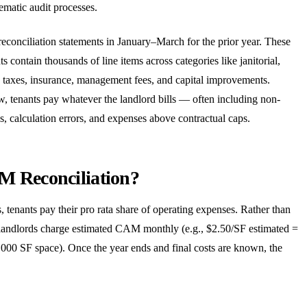
ematic audit processes.
reconciliation statements in January–March for the prior year. These
contain thousands of line items across categories like janitorial,
 taxes, insurance, management fees, and capital improvements.
w, tenants pay whatever the landlord bills — often including non-
, calculation errors, and expenses above contractual caps.
M Reconciliation?
, tenants pay their pro rata share of operating expenses. Rather than
, landlords charge estimated CAM monthly (e.g., $2.50/SF estimated =
000 SF space). Once the year ends and final costs are known, the