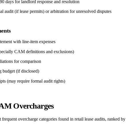
0 days for landlord response and resolution
 audit (if lease permits) or arbitration for unresolved disputes
ents
atement with line-item expenses
specially CAM definitions and exclusions)
iliations for comparison
g budget (if disclosed)
pts (may require formal audit rights)
M Overcharges
t frequent overcharge categories found in retail lease audits, ranked by