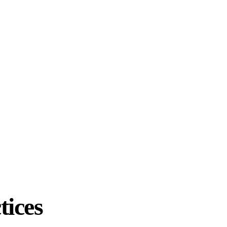
tices