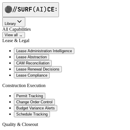
Library
All Capabilities
View all →
Lease & Legal
Lease Administration Intelligence
Lease Abstraction
CAM Reconciliation
Lease Renewal Decisions
Lease Compliance
Construction Execution
Permit Tracking
Change Order Control
Budget Variance Alerts
Schedule Tracking
Quality & Closeout