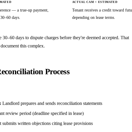
IMATED
ACTUAL CAM < ESTIMATED
ference — a true-up payment,
Tenant receives a credit toward futu
 30–60 days.
depending on lease terms.
e 30–60 days to dispute charges before they're deemed accepted. That
a document this complex.
conciliation Process
:
Landlord prepares and sends reconciliation statements
t review period (deadline specified in lease)
 submits written objections citing lease provisions