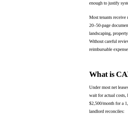
enough to justify syst
Most tenants receive 
20–50-page documents 
landscaping, property
Without careful revie
reimbursable expenses
What is CA
Under most net leases
wait for actual costs
$2,500/month for a 1,
landlord reconciles: