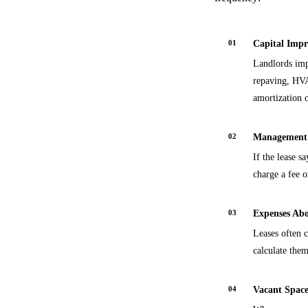
01
Capital Impr
Landlords imp
repaving, HVA
amortization o
02
Management 
If the lease s
charge a fee 
03
Expenses Abo
Leases often 
calculate the
04
Vacant Space