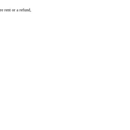
re rent or a refund,