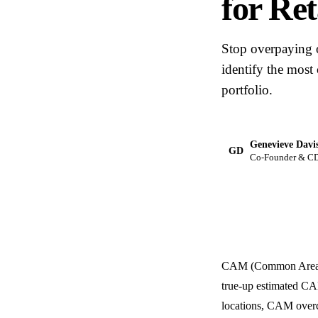
for Ret
Stop overpaying 
identify the most
portfolio.
Genevieve Davi
GD
Co-Founder & C
CAM (Common Area Mai
true-up estimated CAM
locations, CAM overc