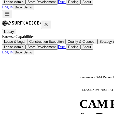
Docs
Lease Admin
Store Development
Pricing
About
Log in
Book Demo
Library
Browse Capabilities
Lease & Legal
Construction Execution
Quality & Closeout
Strategy
Docs
Lease Admin
Store Development
Pricing
About
Log in
Book Demo
Resources
/
LEASE ADMINISTRAT
CAM Re