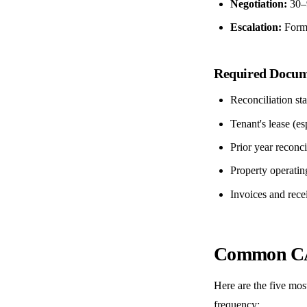
Negotiation:
30–9
Escalation:
Formal
Required Docum
Reconciliation st
Tenant's lease (e
Prior year reconc
Property operatin
Invoices and recei
Common CA
Here are the five mos
frequency: