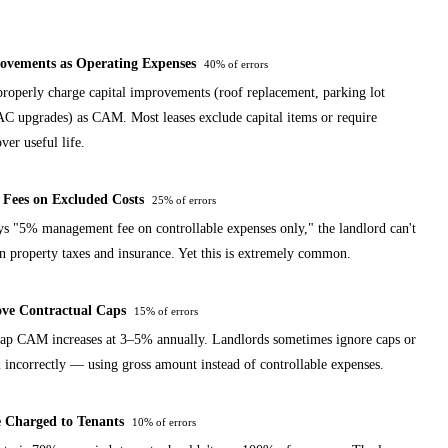
ovements as Operating Expenses
40%
of errors
roperly charge capital improvements (roof replacement, parking lot
C upgrades) as CAM. Most leases exclude capital items or require
ver useful life.
Fees on Excluded Costs
25%
of errors
ays "5% management fee on controllable expenses only," the landlord can't
on property taxes and insurance. Yet this is extremely common.
ve Contractual Caps
15%
of errors
cap CAM increases at 3–5% annually. Landlords sometimes ignore caps or
m incorrectly — using gross amount instead of controllable expenses.
 Charged to Tenants
10%
of errors