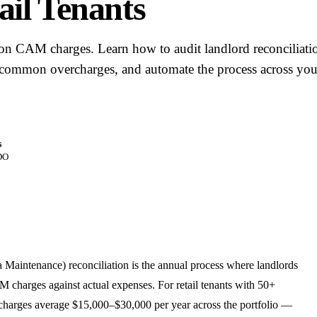
ail Tenants
on CAM charges. Learn how to audit landlord reconciliati
 common overcharges, and automate the process across you
s
DO
ntenance) reconciliation is the annual process where landlords
 charges against actual expenses. For retail tenants with 50+
harges average $15,000–$30,000 per year across the portfolio —