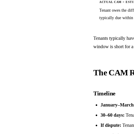
ACTUAL CAM > EST
Tenant owes the dif
typically due within
Tenants typically hav
window is short for 
The CAM Re
Timeline
January–March
30–60 days:
Tenan
If dispute:
Tenant