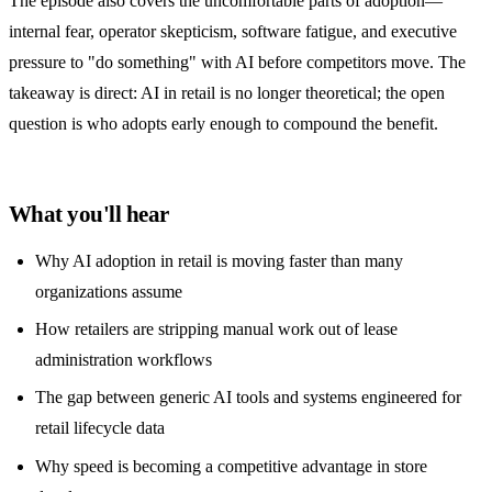
The episode also covers the uncomfortable parts of adoption—
internal fear, operator skepticism, software fatigue, and executive
pressure to "do something" with AI before competitors move. The
takeaway is direct: AI in retail is no longer theoretical; the open
question is who adopts early enough to compound the benefit.
What you'll hear
Why AI adoption in retail is moving faster than many
organizations assume
How retailers are stripping manual work out of lease
administration workflows
The gap between generic AI tools and systems engineered for
retail lifecycle data
Why speed is becoming a competitive advantage in store