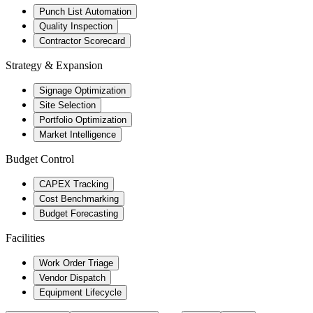
Punch List Automation
Quality Inspection
Contractor Scorecard
Strategy & Expansion
Signage Optimization
Site Selection
Portfolio Optimization
Market Intelligence
Budget Control
CAPEX Tracking
Cost Benchmarking
Budget Forecasting
Facilities
Work Order Triage
Vendor Dispatch
Equipment Lifecycle