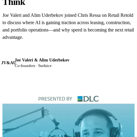
Think
Joe Valeri and Alim Uderbekov joined Chris Ressa on Retail Retold
to discuss where AI is gaining traction across leasing, construction,
and portfolio operations—and why speed is becoming the next retail
advantage.
Joe Valeri & Alim Uderbekov
JV&AU
Co-founders · Surfaice