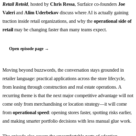
Retail Retold
, hosted by
Chris Ressa
, Surfaice co-founders
Joe
Valeri
and
Alim Uderbekov
discuss where AI is actually gaining
traction inside retail organizations, and why the
operational side of
retail
may be changing faster than many teams expect.
Open episode page →
Moving beyond buzzwords, the conversation stays grounded in
retailer language: practical applications across the store lifecycle,
from leasing through construction and real estate operations. A
recurring theme is that the next major competitive advantage will not
come only from merchandising or location strategy—it will come
from
operational speed
: opening stores faster, spotting risks earlier,
and making smarter portfolio decisions with less manual glue work.