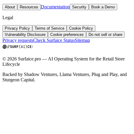
Documentation
About
Resources
Security
Book a Demo
Legal
Privacy Policy
Terms of Service
Cookie Policy
Vulnerability Disclosure
Cookie preferences
Do not sell or share
Privacy requests
Check Surfaice Status
Sitemap
© 2026 Surfaice.pro — AI Operating System for the Retail Store
Lifecycle
Backed by Shadow Ventures, Llama Ventures, Plug and Play, and
Sturgeon Capital.