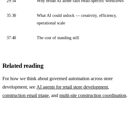
29:54
Why broad AI alone fails retail-specific workflows
35:30
What AI could unlock — creativity, efficiency,
operational scale
37:40
The cost of standing still
Related reading
For how we think about governed automation across store
development, see
AI agents for retail store development
,
construction email triage
, and
multi-site construction coordination
.