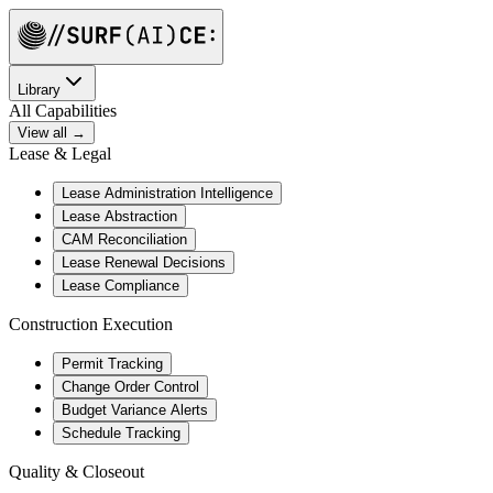
Library
All Capabilities
View all →
Lease & Legal
Lease Administration Intelligence
Lease Abstraction
CAM Reconciliation
Lease Renewal Decisions
Lease Compliance
Construction Execution
Permit Tracking
Change Order Control
Budget Variance Alerts
Schedule Tracking
Quality & Closeout