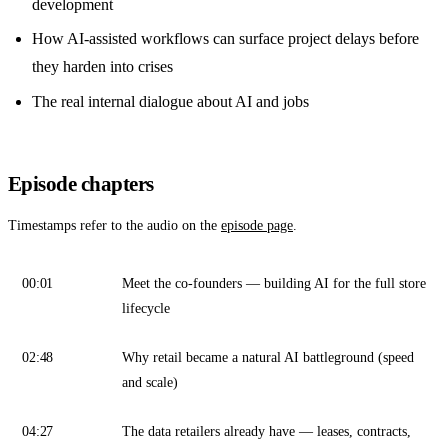
development
How AI-assisted workflows can surface project delays before
they harden into crises
The real internal dialogue about AI and jobs
Episode chapters
Timestamps refer to the audio on the
episode page
.
00:01
Meet the co-founders — building AI for the full store
lifecycle
02:48
Why retail became a natural AI battleground (speed
and scale)
04:27
The data retailers already have — leases, contracts,