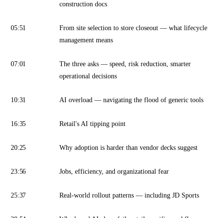
construction docs
05:51
From site selection to store closeout — what lifecycle
management means
07:01
The three asks — speed, risk reduction, smarter
operational decisions
10:31
AI overload — navigating the flood of generic tools
16:35
Retail's AI tipping point
20:25
Why adoption is harder than vendor decks suggest
23:56
Jobs, efficiency, and organizational fear
25:37
Real-world rollout patterns — including JD Sports