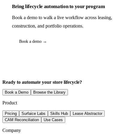
Bring lifecycle automation to your program
Book a demo to walk a live workflow across leasing,
construction, and portfolio operations.
Book a demo →
Ready to automate your store lifecycle?
Book a Demo
Browse the Library
Product
Pricing
Surfaice Labs
Skills Hub
Lease Abstractor
CAM Reconciliation
Use Cases
Company