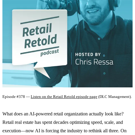
Episode #378 —
Listen on the Retail Retold episode page
(DLC Management).
What does an AI-powered retail organization actually look like?
Retail real estate has spent decades optimizing speed, scale, and
execution—now AI is forcing the industry to rethink all three. On