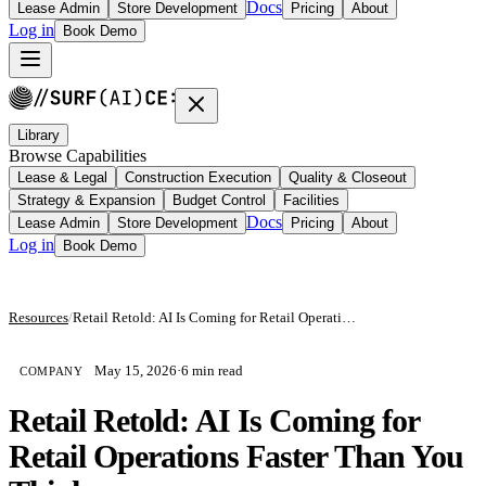
Docs
Lease Admin
Store Development
Pricing
About
Log in
Book Demo
Library
Browse Capabilities
Lease & Legal
Construction Execution
Quality & Closeout
Strategy & Expansion
Budget Control
Facilities
Docs
Lease Admin
Store Development
Pricing
About
Log in
Book Demo
Resources
/
Retail Retold: AI Is Coming for Retail Operations Faster Than You Think
May 15, 2026
·
6 min read
COMPANY
Retail Retold: AI Is Coming for
Retail Operations Faster Than You