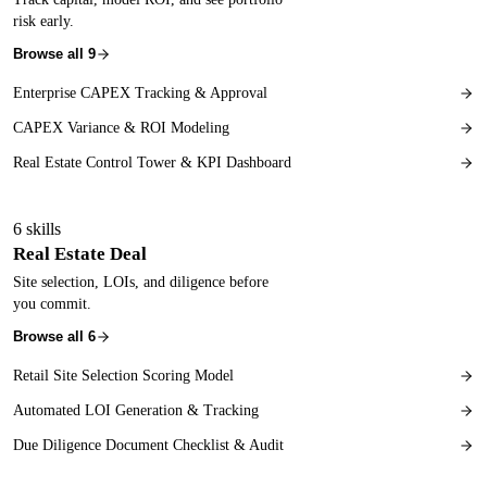
risk early.
Browse all
9
Enterprise CAPEX Tracking & Approval
CAPEX Variance & ROI Modeling
Real Estate Control Tower & KPI Dashboard
6
skills
Real Estate Deal
Site selection, LOIs, and diligence before
you commit.
Browse all
6
Retail Site Selection Scoring Model
Automated LOI Generation & Tracking
Due Diligence Document Checklist & Audit