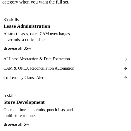
category when you want the full set.
35
skills
Lease Administration
Abstract leases, catch CAM overcharges,
never miss a critical date.
Browse all
35
AI Lease Abstraction & Data Extraction
CAM & OPEX Reconciliation Automation
Co-Tenancy Clause Alerts
5
skills
Store Development
Open on time — permits, punch lists, and
multi-store rollouts.
Browse all
5