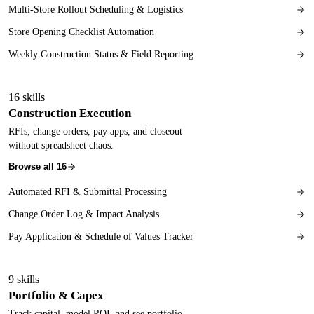
Multi-Store Rollout Scheduling & Logistics
Store Opening Checklist Automation
Weekly Construction Status & Field Reporting
16
skills
Construction Execution
RFIs, change orders, pay apps, and closeout
without spreadsheet chaos.
Browse all
16
Automated RFI & Submittal Processing
Change Order Log & Impact Analysis
Pay Application & Schedule of Values Tracker
9
skills
Portfolio & Capex
Track capital, model ROI, and see portfolio