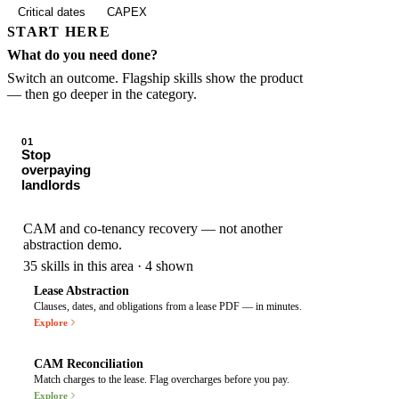
Critical dates
CAPEX
START HERE
What do you need done?
Switch an outcome. Flagship skills show the product
— then go deeper in the category.
01
Stop
overpaying
landlords
CAM and co-tenancy recovery — not another
abstraction demo.
35
skills in this area · 4 shown
Lease Abstraction
Clauses, dates, and obligations from a lease PDF — in minutes.
COMMERCIAL LEASE AGRE
Explore
CAM Reconciliation
Match charges to the lease. Flag overcharges before you pay.
CAM STATEMENT 2026
Explore