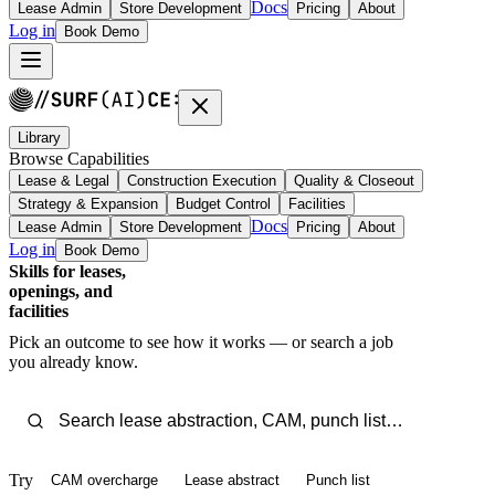
Docs
Lease Admin
Store Development
Pricing
About
Log in
Book Demo
Library
Browse Capabilities
Lease & Legal
Construction Execution
Quality & Closeout
Strategy & Expansion
Budget Control
Facilities
Docs
Lease Admin
Store Development
Pricing
About
Log in
Book Demo
Skills for leases,
openings, and
facilities
Pick an outcome to see how it works — or search a job
you already know.
Try
CAM overcharge
Lease abstract
Punch list