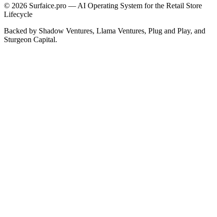
© 2026 Surfaice.pro — AI Operating System for the Retail Store
Lifecycle
Backed by Shadow Ventures, Llama Ventures, Plug and Play, and
Sturgeon Capital.
Cookie & analytics choices
Essential cookies keep the site working. Analytics help us
understand traffic — only if you opt in.
Cookie policy