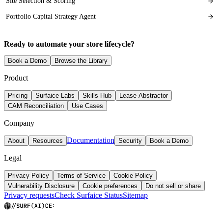
Site Selection & Scoring
Portfolio Capital Strategy Agent
Ready to automate your store lifecycle?
Book a Demo
Browse the Library
Product
Pricing
Surfaice Labs
Skills Hub
Lease Abstractor
CAM Reconciliation
Use Cases
Company
Documentation
About
Resources
Security
Book a Demo
Legal
Privacy Policy
Terms of Service
Cookie Policy
Vulnerability Disclosure
Cookie preferences
Do not sell or share
Privacy requests
Check Surfaice Status
Sitemap