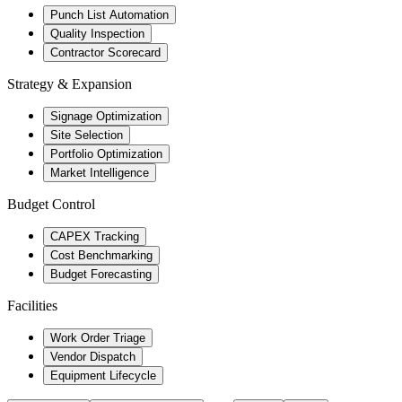
Punch List Automation
Quality Inspection
Contractor Scorecard
Strategy & Expansion
Signage Optimization
Site Selection
Portfolio Optimization
Market Intelligence
Budget Control
CAPEX Tracking
Cost Benchmarking
Budget Forecasting
Facilities
Work Order Triage
Vendor Dispatch
Equipment Lifecycle