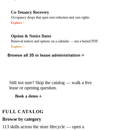
$2,1
Landscaping
Co-Tenancy Recovery
$3,4
Security
Co-Tenancy Monitor
Occupancy drops that open rent reduction and cure rights.
$4,2
Snow Removal
Explore
Exceeds lease cap of $3,800
Required occupancy
$5,6
Utilities
85%
Option & Notice Dates
Option & Notice Calendar
Renewal notices and options on a calendar — not a buried PDF.
$1,8
Management Fee
Explore
Per lease §12.4
Not included in lease terms
M
T
W
T
F
$2,9
Parking Lot Maintenance
Browse all
35
in
lease administration
4
5
6
7
8
$20,05
TOTAL
RECOVERY TRIGGERED
Renewal notice due
Rent reduction rights open · Notic
Still not sure? Skip the catalog — walk a live
Store #402 · Must deliver by Aug 6
lease or opening question.
Anchor vacancy: Nordstrom (closed Mar 12
Book a demo
Early termination option
Store #109 · Window opens
FULL CATALOG
CAM audit period starts · St
Browse by category
113
skills across the store lifecycle — open a