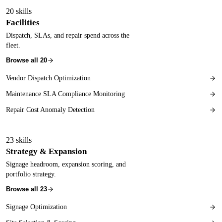
20
skills
Facilities
Dispatch, SLAs, and repair spend across the
fleet.
Browse all
20
Vendor Dispatch Optimization
Maintenance SLA Compliance Monitoring
Repair Cost Anomaly Detection
23
skills
Strategy & Expansion
Signage headroom, expansion scoring, and
portfolio strategy.
Browse all
23
Signage Optimization