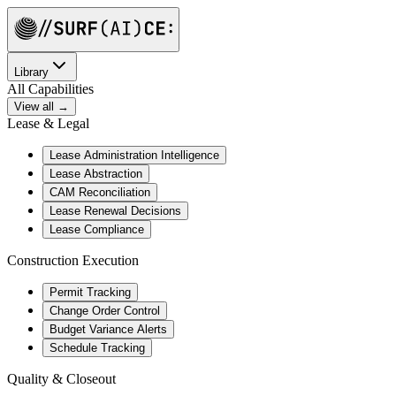
Library
All Capabilities
View all →
Lease & Legal
Lease Administration Intelligence
Lease Abstraction
CAM Reconciliation
Lease Renewal Decisions
Lease Compliance
Construction Execution
Permit Tracking
Change Order Control
Budget Variance Alerts
Schedule Tracking
Quality & Closeout