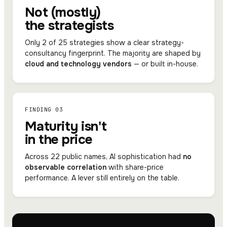
Not (mostly)
the strategists
Only 2 of 25 strategies show a clear strategy-
consultancy fingerprint. The majority are shaped by
cloud and technology vendors
— or built in-house.
FINDING 03
Maturity isn't
in the price
Across 22 public names, AI sophistication had
no
observable correlation
with share-price
performance. A lever still entirely on the table.