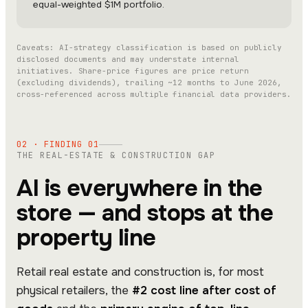
equal-weighted $1M portfolio.
Caveats: AI-strategy classification is based on publicly
disclosed documents and may understate internal
initiatives. Share-price figures are price return
(excluding dividends), trailing ~12 months to June 2026,
cross-referenced across multiple financial data providers.
02 · FINDING 01
THE REAL-ESTATE & CONSTRUCTION GAP
AI is everywhere in the
store — and stops at the
property line
Retail real estate and construction is, for most
physical retailers, the
#2 cost line after cost of