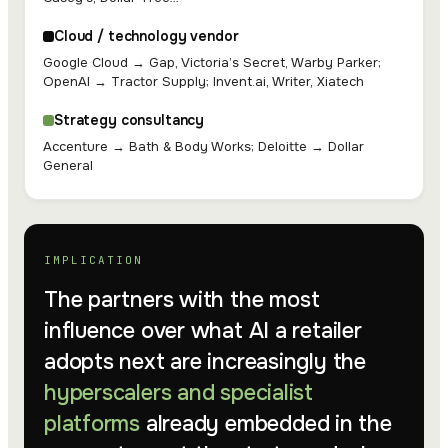
Cloud / technology vendor
Google Cloud → Gap, Victoria’s Secret, Warby Parker;
OpenAI → Tractor Supply; Invent.ai, Writer, Xiatech
Strategy consultancy
Accenture → Bath & Body Works; Deloitte → Dollar
General
IMPLICATION
The partners with the most
influence over what AI a retailer
adopts next are increasingly the
hyperscalers and specialist
platforms
already embedded in the