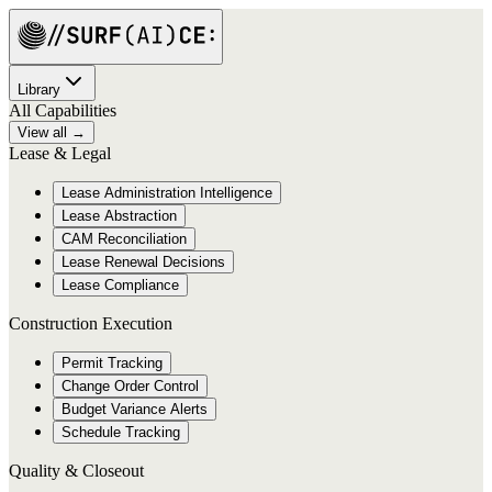
Library
All Capabilities
View all →
Lease & Legal
Lease Administration Intelligence
Lease Abstraction
CAM Reconciliation
Lease Renewal Decisions
Lease Compliance
Construction Execution
Permit Tracking
Change Order Control
Budget Variance Alerts
Schedule Tracking
Quality & Closeout