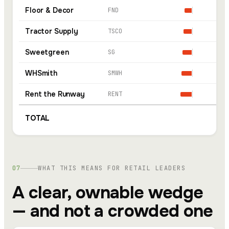
Floor & Decor
FND
Tractor Supply
TSCO
Sweetgreen
SG
WHSmith
SMWH
Rent the Runway
RENT
TOTAL
07
WHAT THIS MEANS FOR RETAIL LEADERS
A clear, ownable wedge
— and not a crowded one