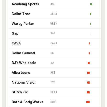
Academy Sports
ASO
Dollar Tree
DLTR
Warby Parker
WRBY
Gap
GAP
CAVA
CAVA
Dollar General
DG
BJ's Wholesale
BJ
Albertsons
ACI
National Vision
EYE
Stitch Fix
SFIX
Bath & Body Works
BBWI