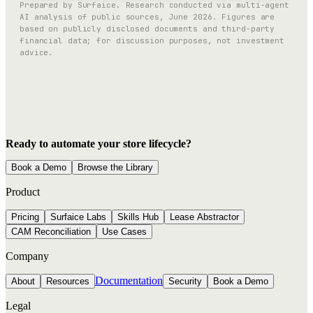
Prepared by Surfaice. Research conducted via multi-agent
AI analysis of public sources, June 2026. Figures are
based on publicly disclosed documents and third-party
financial data; for discussion purposes, not investment
advice.
Ready to automate your store lifecycle?
Book a Demo
Browse the Library
Product
Pricing
Surfaice Labs
Skills Hub
Lease Abstractor
CAM Reconciliation
Use Cases
Company
Documentation
About
Resources
Security
Book a Demo
Legal