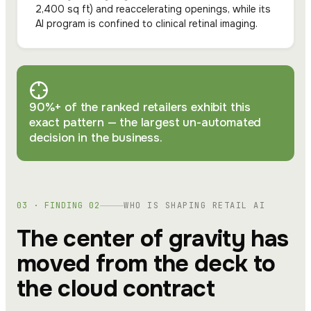
2,400 sq ft) and reaccelerating openings, while its
AI program is confined to clinical retinal imaging.
90%+ of the ranked retailers exhibit this
exact pattern — the largest un-automated
decision in the business.
03 · FINDING 02
WHO IS SHAPING RETAIL AI
The center of gravity has
moved from the deck to
the cloud contract