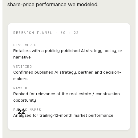
share-price performance we modeled.
RESEARCH FUNNEL · 60 → 22
DISCOVERED
60
Retailers with a publicly published AI strategy, policy, or
narrative
VERIFIED
56
Confirmed published AI strategy, partner, and decision-
makers
RANKED
25
Ranked for relevance of the real-estate / construction
opportunity
PUBLIC NAMES
22
Analyzed for trailing-12-month market performance