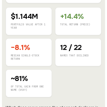
$1.144M
+14.4%
PORTFOLIO VALUE AFTER 1
TOTAL RETURN (PRICE)
YEAR
−8.1%
12 / 22
MEDIAN SINGLE-STOCK
NAMES THAT DECLINED
RETURN
~81%
OF TOTAL GAIN FROM ONE
NAME (VSXY)