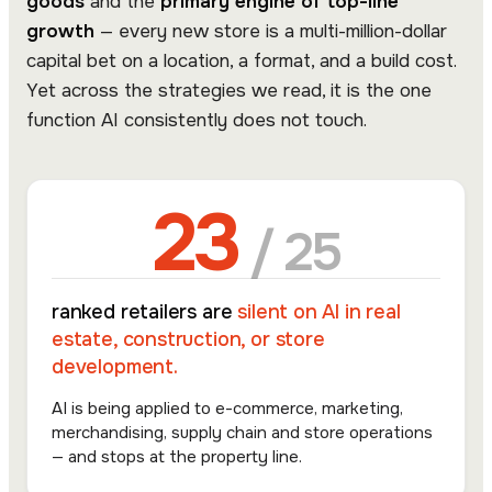
goods
and the
primary engine of top-line
growth
— every new store is a multi-million-dollar
capital bet on a location, a format, and a build cost.
Yet across the strategies we read, it is the one
function AI consistently does not touch.
23
/ 25
ranked retailers are
silent on AI in real
estate, construction, or store
development.
AI is being applied to e-commerce, marketing,
merchandising, supply chain and store operations
— and stops at the property line.