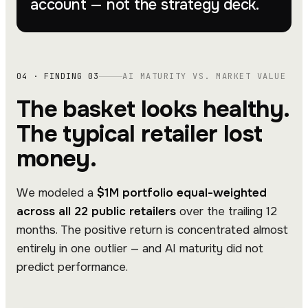
account — not the strategy deck.
04 · FINDING 03
AI MATURITY VS. MARKET VALUE
The basket looks healthy.
The typical retailer lost
money.
We modeled a
$1M portfolio equal-weighted
across all 22 public retailers
over the trailing 12
months. The positive return is concentrated almost
entirely in one outlier — and AI maturity did not
predict performance.