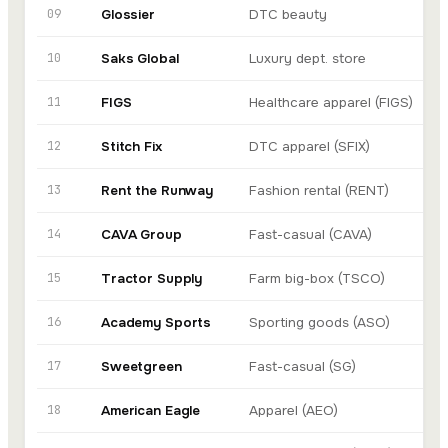
09
Glossier
DTC beauty
In
10
Saks Global
Luxury dept. store
In
11
FIGS
Healthcare apparel (FIGS)
In
12
Stitch Fix
DTC apparel (SFIX)
In
13
Rent the Runway
Fashion rental (RENT)
In
14
CAVA Group
Fast-casual (CAVA)
In
15
Tractor Supply
Farm big-box (TSCO)
O
16
Academy Sports
Sporting goods (ASO)
Re
17
Sweetgreen
Fast-casual (SG)
In
18
American Eagle
Apparel (AEO)
Wr