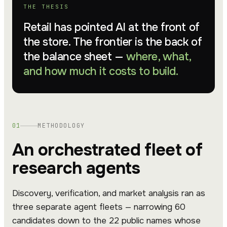
THE THESIS
Retail has pointed AI at the front of
the store. The frontier is the back of
the balance sheet —
where, what,
and how much it costs to build.
01
METHODOLOGY
An orchestrated fleet of
research agents
Discovery, verification, and market analysis ran as
three separate agent fleets — narrowing 60
candidates down to the 22 public names whose