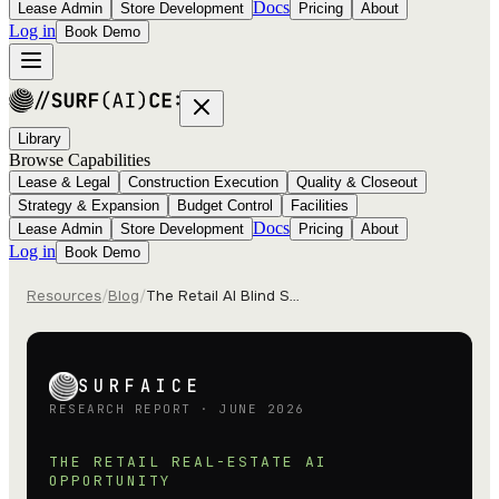
Docs
Lease Admin
Store Development
Pricing
About
Log in
Book Demo
Library
Browse Capabilities
Lease & Legal
Construction Execution
Quality & Closeout
Strategy & Expansion
Budget Control
Facilities
Docs
Lease Admin
Store Development
Pricing
About
Log in
Book Demo
Resources
/
Blog
/
The Retail AI Blind Spot
SURFAICE
RESEARCH REPORT · JUNE 2026
THE RETAIL REAL-ESTATE AI
OPPORTUNITY