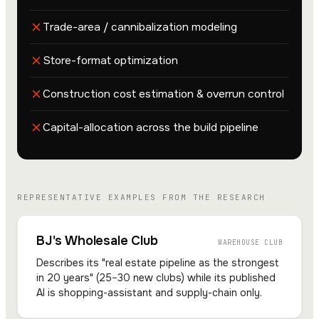
Trade-area / cannibalization modeling
Store-format optimization
Construction cost estimation & overrun control
Capital-allocation across the build pipeline
REPRESENTATIVE EXAMPLES FROM THE RESEARCH
BJ's Wholesale Club
WAREHOUSE CLUB
Describes its "real estate pipeline as the strongest
in 20 years" (25–30 new clubs) while its published
AI is shopping-assistant and supply-chain only.