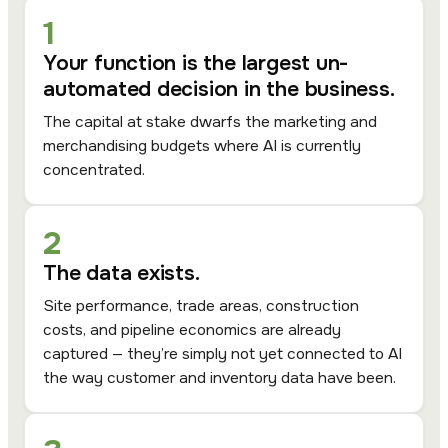
1
Your function is the largest un-
automated decision in the business.
The capital at stake dwarfs the marketing and
merchandising budgets where AI is currently
concentrated.
2
The data exists.
Site performance, trade areas, construction
costs, and pipeline economics are already
captured — they’re simply not yet connected to AI
the way customer and inventory data have been.