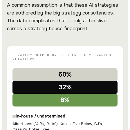
A common assumption is that these AI strategies
are authored by the big strategy consultancies.
The data complicates that — only a thin sliver
carries a strategy-house fingerprint.
STRATEGY SHAPED BY… · SHARE OF 25 RANKED
RETAILERS
60%
32%
8%
In-house / undetermined
Albertsons ("4 Big Bets"), Kohl’s, Five Below, BJ’s,
Casey’s, Dollar Tree…