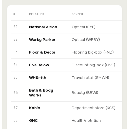
№
RETAILER
SEGMENT
AI
01
National Vision
Optical (EYE)
In
02
Warby Parker
Optical (WRBY)
Go
03
Floor & Decor
Flooring big-box (FND)
In
04
Five Below
Discount big-box (FIVE)
In
05
WHSmith
Travel retail (SMWH)
Xi
Bath & Body
Beauty (BBWI)
A
06
Works
07
Kohl's
Department store (KSS)
In
08
GNC
Health/nutrition
In