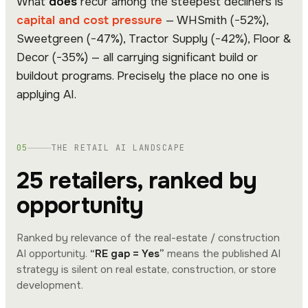
What
does
recur among the steepest decliners is
capital and cost pressure
— WHSmith (−52%),
Sweetgreen (−47%), Tractor Supply (−42%), Floor &
Decor (−35%) — all carrying significant build or
buildout programs. Precisely the place no one is
applying AI.
05
THE RETAIL AI LANDSCAPE
25 retailers, ranked by
opportunity
Ranked by relevance of the real-estate / construction
AI opportunity.
“RE gap = Yes”
means the published AI
strategy is silent on real estate, construction, or store
development.