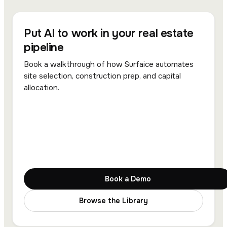
Put AI to work in your real estate
pipeline
Book a walkthrough of how Surfaice automates
site selection, construction prep, and capital
allocation.
Book a Demo
Browse the Library