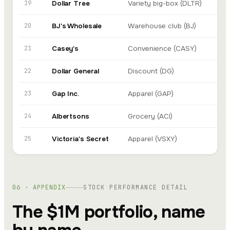
19
Dollar Tree
Variety big-box (DLTR)
In
20
BJ's Wholesale
Warehouse club (BJ)
In
21
Casey's
Convenience (CASY)
In
22
Dollar General
Discount (DG)
De
23
Gap Inc.
Apparel (GAP)
Go
24
Albertsons
Grocery (ACI)
In
25
Victoria's Secret
Apparel (VSXY)
Go
06 · APPENDIX
STOCK PERFORMANCE DETAIL
The $1M portfolio, name