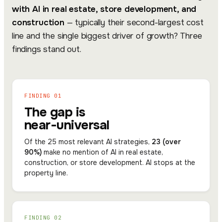
with AI in real estate, store development, and
construction
— typically their second-largest cost
line and the single biggest driver of growth? Three
findings stand out.
FINDING 01
The gap is
near-universal
Of the 25 most relevant AI strategies,
23 (over
90%)
make no mention of AI in real estate,
construction, or store development. AI stops at the
property line.
FINDING 02