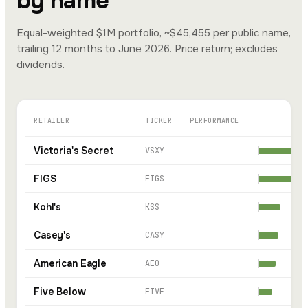
by name
Equal-weighted $1M portfolio, ~$45,455 per public name,
trailing 12 months to June 2026. Price return; excludes
dividends.
RETAILER
TICKER
PERFORMANCE
Victoria's Secret
VSXY
FIGS
FIGS
Kohl's
KSS
Casey's
CASY
American Eagle
AEO
Five Below
FIVE