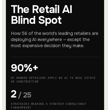
The Retail AI
Blind Spot
How 56 of the world's leading retailers are
deploying AI everywhere — except the
most expensive decision they make.
90%+
OF RANKED RETAILERS APPLY NO AI TO REAL ESTATE
OR CONSTRUCTION
2
/ 25
STRATEGIES BEARING A STRATEGY-CONSULTANCY
FINGERPRINT