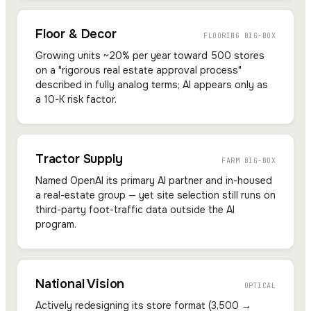
Floor & Decor
FLOORING BIG-BOX
Growing units ~20% per year toward 500 stores
on a "rigorous real estate approval process"
described in fully analog terms; AI appears only as
a 10-K risk factor.
Tractor Supply
FARM BIG-BOX
Named OpenAI its primary AI partner and in-housed
a real-estate group — yet site selection still runs on
third-party foot-traffic data outside the AI
program.
National Vision
OPTICAL
Actively redesigning its store format (3,500 →