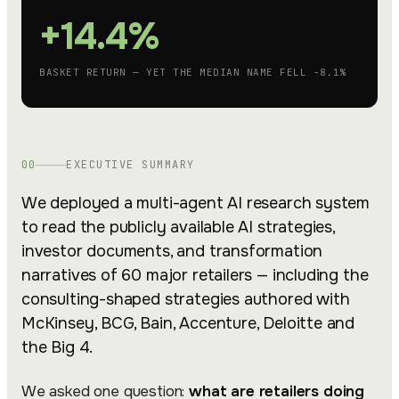
+14.4%
BASKET RETURN — YET THE MEDIAN NAME FELL −8.1%
00
EXECUTIVE SUMMARY
We deployed a multi-agent AI research system
to read the publicly available AI strategies,
investor documents, and transformation
narratives of 60 major retailers — including the
consulting-shaped strategies authored with
McKinsey, BCG, Bain, Accenture, Deloitte and
the Big 4.
We asked one question:
what are retailers doing