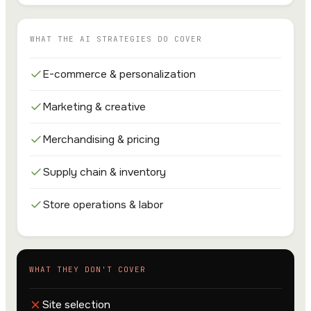
WHAT THE AI STRATEGIES DO COVER
E-commerce & personalization
Marketing & creative
Merchandising & pricing
Supply chain & inventory
Store operations & labor
WHAT THEY DON'T COVER
Site selection