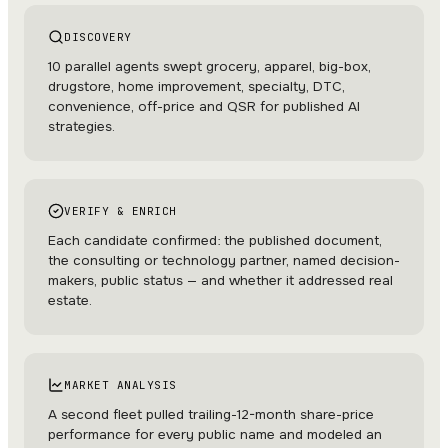
DISCOVERY
10 parallel agents swept grocery, apparel, big-box,
drugstore, home improvement, specialty, DTC,
convenience, off-price and QSR for published AI
strategies.
VERIFY & ENRICH
Each candidate confirmed: the published document,
the consulting or technology partner, named decision-
makers, public status — and whether it addressed real
estate.
MARKET ANALYSIS
A second fleet pulled trailing-12-month share-price
performance for every public name and modeled an