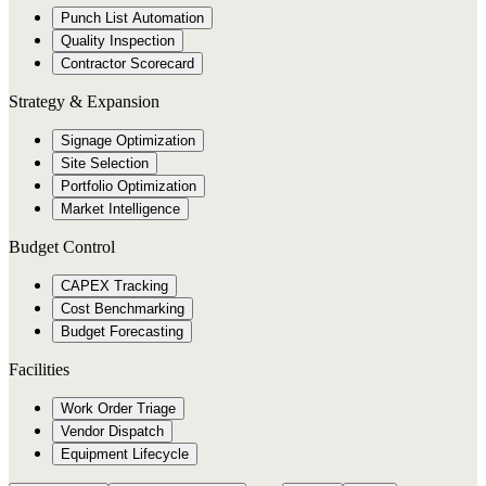
Punch List Automation
Quality Inspection
Contractor Scorecard
Strategy & Expansion
Signage Optimization
Site Selection
Portfolio Optimization
Market Intelligence
Budget Control
CAPEX Tracking
Cost Benchmarking
Budget Forecasting
Facilities
Work Order Triage
Vendor Dispatch
Equipment Lifecycle