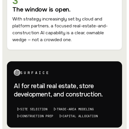
3
The window is open.
With strategy increasingly set by cloud and
platform partners, a focused real-estate-and-
construction AI capability is a clear, ownable
wedge — not a crowded one.
SURFAICE
AI for retail real estate, store
development, and construction.
SITE SELECTION
TRADE-AREA MODELING
CONSTRUCTION PREP
CAPITAL ALLOCATION