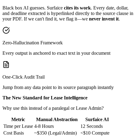
Black box AI guesses. Surfaice
cites its work
. Every date, dollar,
and deadline extracted is hyperlinked directly to the source clause in
your PDF. If we can't find it, we flag it—we
never invent it
.
Zero-Hallucination Framework
Every output is anchored to exact text in your document
One-Click Audit Trail
Jump from any data point to its source paragraph instantly
The New Standard for Lease Intelligence
Why use this instead of a paralegal or Lease Admin?
Metric
Manual Abstraction
Surfaice AI
Time per Lease
4-8 Hours
12 Seconds
Cost Basis
~$350 (Legal/Admin)
<$10 Compute