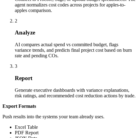
agent normalizes cost codes across projects for apples-to-
apples comparison.
2
Analyze
AI compares actual spend vs committed budget, flags
variance trends, and predicts final project cost based on burn
rate and pending COs.
3
Report
Generate executive dashboards with variance explanations,
risk ratings, and recommended cost reduction actions by trade.
Export Formats
Push results into the systems your team already uses.
Excel Table
PDF Report