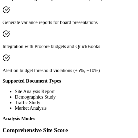
Generate variance reports for board presentations
Integration with Procore budgets and QuickBooks
Alert on budget threshold violations (±5%, ±10%)
Supported Document Types
Site Analysis Report
Demographics Study
Traffic Study
Market Analysis
Analysis Modes
Comprehensive Site Score