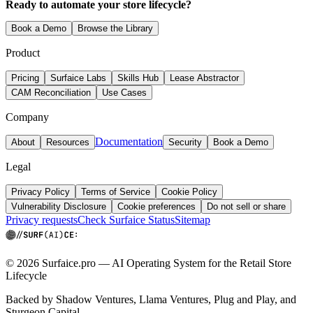
Ready to automate your store lifecycle?
Book a Demo
Browse the Library
Product
Pricing
Surfaice Labs
Skills Hub
Lease Abstractor
CAM Reconciliation
Use Cases
Company
Documentation
About
Resources
Security
Book a Demo
Legal
Privacy Policy
Terms of Service
Cookie Policy
Vulnerability Disclosure
Cookie preferences
Do not sell or share
Privacy requests
Check Surfaice Status
Sitemap
© 2026 Surfaice.pro — AI Operating System for the Retail Store
Lifecycle
Backed by Shadow Ventures, Llama Ventures, Plug and Play, and
Sturgeon Capital.