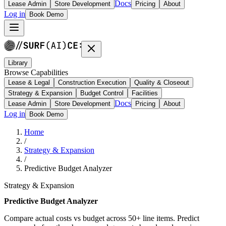
Docs
Lease Admin
Store Development
Pricing
About
Log in
Book Demo
Library
Browse Capabilities
Lease & Legal
Construction Execution
Quality & Closeout
Strategy & Expansion
Budget Control
Facilities
Docs
Lease Admin
Store Development
Pricing
About
Log in
Book Demo
Home
/
Strategy & Expansion
/
Predictive Budget Analyzer
Strategy & Expansion
Predictive Budget Analyzer
Compare actual costs vs budget across 50+ line items. Predict