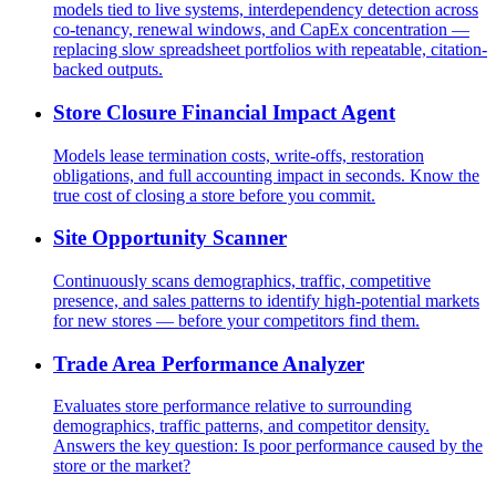
models tied to live systems, interdependency detection across
co-tenancy, renewal windows, and CapEx concentration —
replacing slow spreadsheet portfolios with repeatable, citation-
backed outputs.
Store Closure Financial Impact Agent
Models lease termination costs, write-offs, restoration
obligations, and full accounting impact in seconds. Know the
true cost of closing a store before you commit.
Site Opportunity Scanner
Continuously scans demographics, traffic, competitive
presence, and sales patterns to identify high-potential markets
for new stores — before your competitors find them.
Trade Area Performance Analyzer
Evaluates store performance relative to surrounding
demographics, traffic patterns, and competitor density.
Answers the key question: Is poor performance caused by the
store or the market?