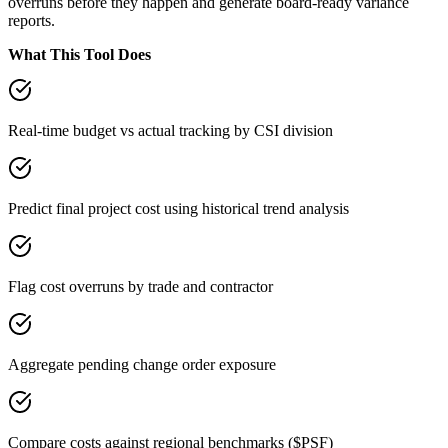
overruns before they happen and generate board-ready variance
reports.
What This Tool Does
Real-time budget vs actual tracking by CSI division
Predict final project cost using historical trend analysis
Flag cost overruns by trade and contractor
Aggregate pending change order exposure
Compare costs against regional benchmarks ($PSF)