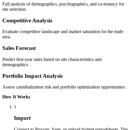
Full analysis of demographics, psychographics, and co-tenancy for
site selection.
Competitive Analysis
Evaluate competitive landscape and market saturation for the trade
area.
Sales Forecast
Predict first-year sales based on site characteristics and
demographics.
Portfolio Impact Analysis
Assess cannibalization risk and portfolio optimization opportunities.
How It Works
1
Import
Connect to Procore, Sage, or upload budget spreadsheets. The