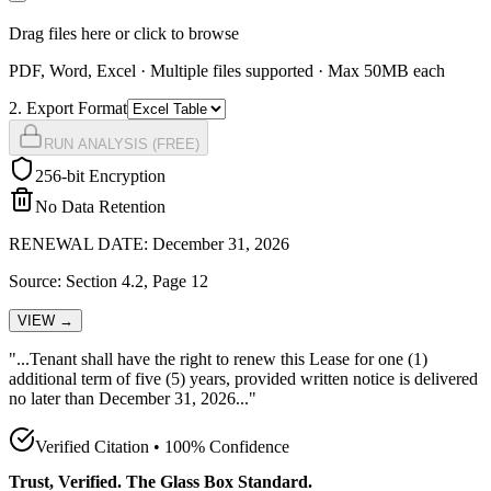
Drag files here or click to browse
PDF, Word, Excel · Multiple files supported · Max 50MB each
2
. Export Format
RUN ANALYSIS (FREE)
256-bit Encryption
No Data Retention
RENEWAL DATE: December 31, 2026
Source: Section 4.2, Page 12
VIEW →
"...Tenant shall have the
right to renew this Lease for one (1)
additional term of five (5) years, provided written notice is delivered
no later than December 31, 2026
..."
Verified Citation • 100% Confidence
Trust, Verified. The Glass Box Standard.