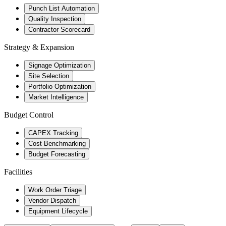
Punch List Automation
Quality Inspection
Contractor Scorecard
Strategy & Expansion
Signage Optimization
Site Selection
Portfolio Optimization
Market Intelligence
Budget Control
CAPEX Tracking
Cost Benchmarking
Budget Forecasting
Facilities
Work Order Triage
Vendor Dispatch
Equipment Lifecycle