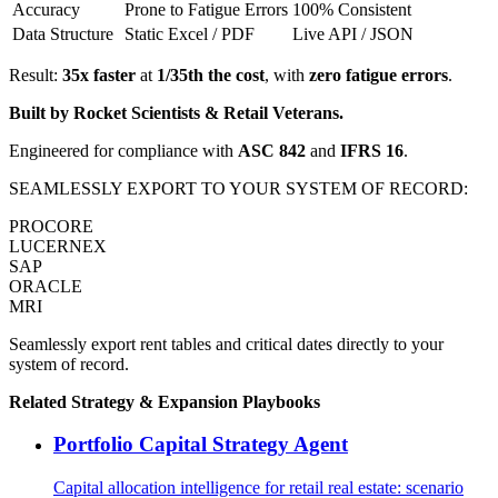
Accuracy
Prone to Fatigue Errors
100% Consistent
Data Structure
Static Excel / PDF
Live API / JSON
Result:
35x faster
at
1/35th the cost
, with
zero fatigue errors
.
Built by Rocket Scientists & Retail Veterans.
Engineered for compliance with
ASC 842
and
IFRS 16
.
SEAMLESSLY EXPORT TO YOUR SYSTEM OF RECORD:
PROCORE
LUCERNEX
SAP
ORACLE
MRI
Seamlessly export rent tables and critical dates directly to your
system of record.
Related
Strategy & Expansion
Playbooks
Portfolio Capital Strategy Agent
Capital allocation intelligence for retail real estate: scenario