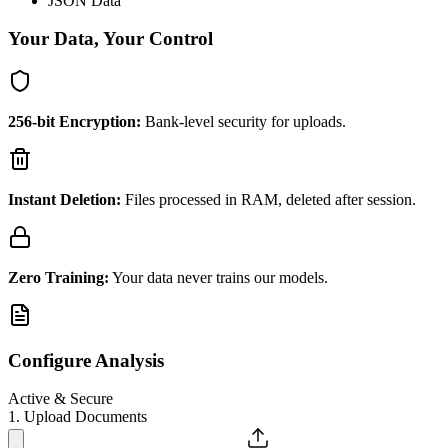
JSON Data
Your Data, Your Control
256-bit Encryption:
Bank-level security for uploads.
Instant Deletion:
Files processed in RAM, deleted after session.
Zero Training:
Your data never trains our models.
Configure Analysis
Active & Secure
1. Upload Documents