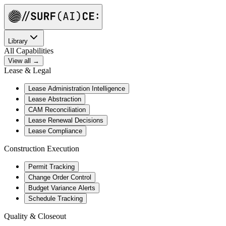
Library
All Capabilities
View all →
Lease & Legal
Lease Administration Intelligence
Lease Abstraction
CAM Reconciliation
Lease Renewal Decisions
Lease Compliance
Construction Execution
Permit Tracking
Change Order Control
Budget Variance Alerts
Schedule Tracking
Quality & Closeout