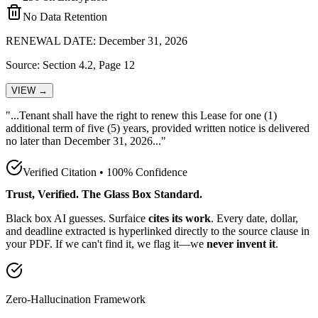
No Data Retention
RENEWAL DATE: December 31, 2026
Source: Section 4.2, Page 12
VIEW →
"...Tenant shall have the
right to renew this Lease for one (1)
additional term of five (5) years, provided written notice is delivered
no later than December 31, 2026
..."
Verified Citation • 100% Confidence
Trust, Verified. The Glass Box Standard.
Black box AI guesses. Surfaice
cites its work
. Every date, dollar,
and deadline extracted is hyperlinked directly to the source clause in
your PDF. If we can't find it, we flag it—we
never invent it
.
Zero-Hallucination Framework