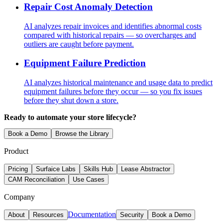
Repair Cost Anomaly Detection
AI analyzes repair invoices and identifies abnormal costs
compared with historical repairs — so overcharges and
outliers are caught before payment.
Equipment Failure Prediction
AI analyzes historical maintenance and usage data to predict
equipment failures before they occur — so you fix issues
before they shut down a store.
Ready to automate your store lifecycle?
Book a Demo
Browse the Library
Product
Pricing
Surfaice Labs
Skills Hub
Lease Abstractor
CAM Reconciliation
Use Cases
Company
Documentation
About
Resources
Security
Book a Demo