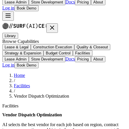
Docs
Lease Admin
Store Development
Pricing
About
Log in
Book Demo
Library
Browse Capabilities
Lease & Legal
Construction Execution
Quality & Closeout
Strategy & Expansion
Budget Control
Facilities
Docs
Lease Admin
Store Development
Pricing
About
Log in
Book Demo
Home
/
Facilities
/
Vendor Dispatch Optimization
Facilities
Vendor Dispatch Optimization
AI selects the best vendor for each job based on region, contract