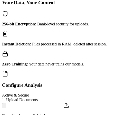
Your Data, Your Control
256-bit Encryption:
Bank-level security for uploads.
Instant Deletion:
Files processed in RAM, deleted after session.
Zero Training:
Your data never trains our models.
Configure Analysis
Active & Secure
1. Upload Documents