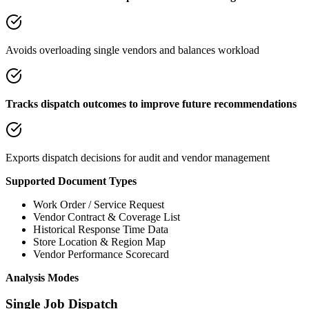
Avoids overloading single vendors and balances workload
Tracks dispatch outcomes to improve future recommendations
Exports dispatch decisions for audit and vendor management
Supported Document Types
Work Order / Service Request
Vendor Contract & Coverage List
Historical Response Time Data
Store Location & Region Map
Vendor Performance Scorecard
Analysis Modes
Single Job Dispatch