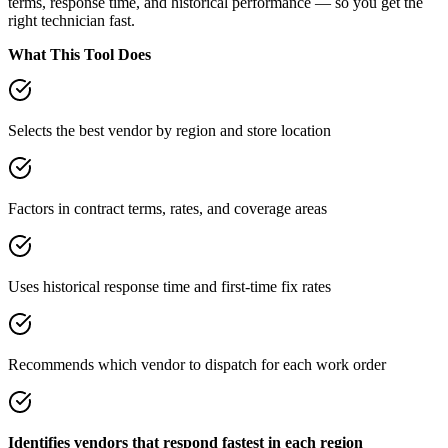
terms, response time, and historical performance — so you get the
right technician fast.
What This Tool Does
Selects the best vendor by region and store location
Factors in contract terms, rates, and coverage areas
Uses historical response time and first-time fix rates
Recommends which vendor to dispatch for each work order
Identifies vendors that respond fastest in each region