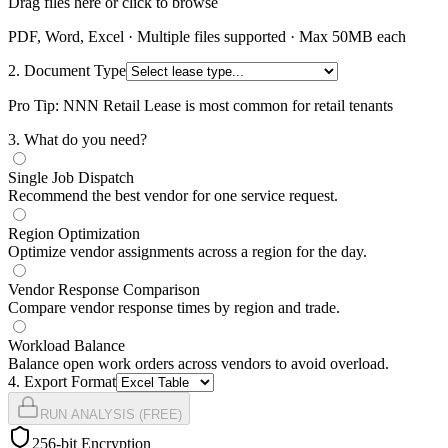
Drag files here or click to browse
PDF, Word, Excel · Multiple files supported · Max 50MB each
2. Document Type
Pro Tip: NNN Retail Lease is most common for retail tenants
3
. What do you need?
Single Job Dispatch
Recommend the best vendor for one service request.
Region Optimization
Optimize vendor assignments across a region for the day.
Vendor Response Comparison
Compare vendor response times by region and trade.
Workload Balance
Balance open work orders across vendors to avoid overload.
4
. Export Format
RUN ANALYSIS (FREE)
256-bit Encryption