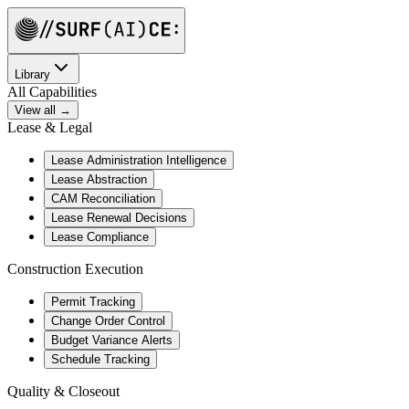
Library
All Capabilities
View all →
Lease & Legal
Lease Administration Intelligence
Lease Abstraction
CAM Reconciliation
Lease Renewal Decisions
Lease Compliance
Construction Execution
Permit Tracking
Change Order Control
Budget Variance Alerts
Schedule Tracking
Quality & Closeout