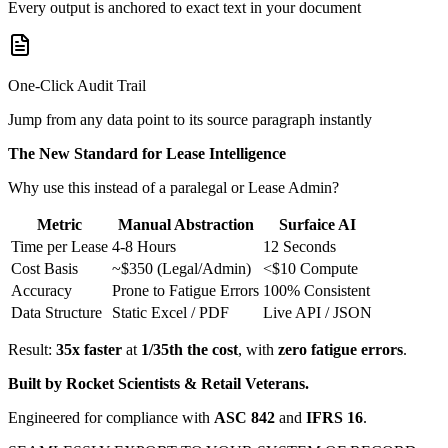
Every output is anchored to exact text in your document
One-Click Audit Trail
Jump from any data point to its source paragraph instantly
The New Standard for Lease Intelligence
Why use this instead of a paralegal or Lease Admin?
Metric
Manual Abstraction
Surfaice AI
Time per Lease
4-8 Hours
12 Seconds
Cost Basis
~$350 (Legal/Admin)
<$10 Compute
Accuracy
Prone to Fatigue Errors
100% Consistent
Data Structure
Static Excel / PDF
Live API / JSON
Result:
35x faster
at
1/35th the cost
, with
zero fatigue errors
.
Built by Rocket Scientists & Retail Veterans.
Engineered for compliance with
ASC 842
and
IFRS 16
.