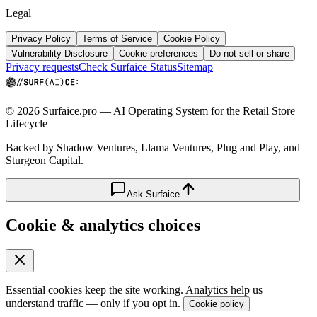
Legal
Privacy Policy
Terms of Service
Cookie Policy
Vulnerability Disclosure
Cookie preferences
Do not sell or share
Privacy requests
Check Surfaice Status
Sitemap
© 2026 Surfaice.pro — AI Operating System for the Retail Store
Lifecycle
Backed by Shadow Ventures, Llama Ventures, Plug and Play, and
Sturgeon Capital.
Ask Surfaice
Cookie & analytics choices
Essential cookies keep the site working. Analytics help us
understand traffic — only if you opt in.
Cookie policy