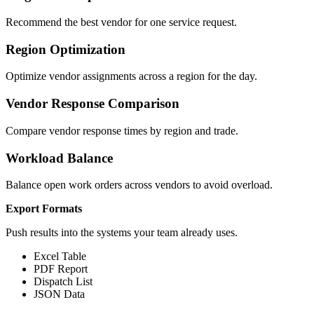
Recommend the best vendor for one service request.
Region Optimization
Optimize vendor assignments across a region for the day.
Vendor Response Comparison
Compare vendor response times by region and trade.
Workload Balance
Balance open work orders across vendors to avoid overload.
Export Formats
Push results into the systems your team already uses.
Excel Table
PDF Report
Dispatch List
JSON Data