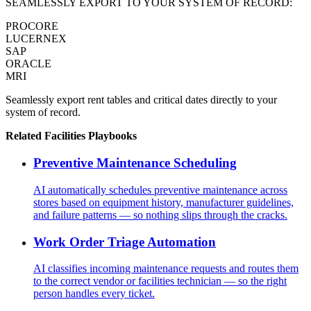
SEAMLESSLY EXPORT TO YOUR SYSTEM OF RECORD:
PROCORE
LUCERNEX
SAP
ORACLE
MRI
Seamlessly export rent tables and critical dates directly to your
system of record.
Related
Facilities
Playbooks
Preventive Maintenance Scheduling
AI automatically schedules preventive maintenance across
stores based on equipment history, manufacturer guidelines,
and failure patterns — so nothing slips through the cracks.
Work Order Triage Automation
AI classifies incoming maintenance requests and routes them
to the correct vendor or facilities technician — so the right
person handles every ticket.