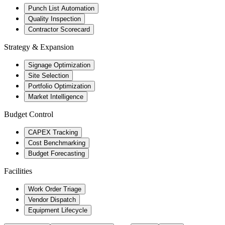
Punch List Automation
Quality Inspection
Contractor Scorecard
Strategy & Expansion
Signage Optimization
Site Selection
Portfolio Optimization
Market Intelligence
Budget Control
CAPEX Tracking
Cost Benchmarking
Budget Forecasting
Facilities
Work Order Triage
Vendor Dispatch
Equipment Lifecycle