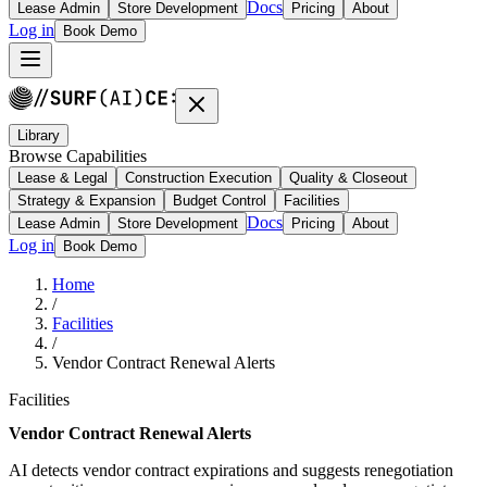
Docs
Lease Admin
Store Development
Pricing
About
Log in
Book Demo
Library
Browse Capabilities
Lease & Legal
Construction Execution
Quality & Closeout
Strategy & Expansion
Budget Control
Facilities
Docs
Lease Admin
Store Development
Pricing
About
Log in
Book Demo
Home
/
Facilities
/
Vendor Contract Renewal Alerts
Facilities
Vendor Contract Renewal Alerts
AI detects vendor contract expirations and suggests renegotiation