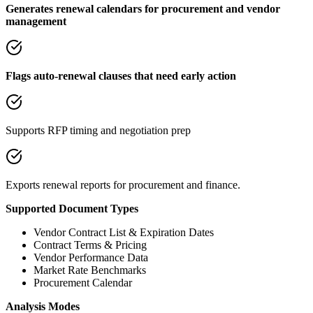
Generates renewal calendars for procurement and vendor
management
Flags auto-renewal clauses that need early action
Supports RFP timing and negotiation prep
Exports renewal reports for procurement and finance.
Supported Document Types
Vendor Contract List & Expiration Dates
Contract Terms & Pricing
Vendor Performance Data
Market Rate Benchmarks
Procurement Calendar
Analysis Modes