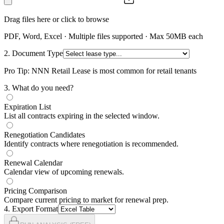
Drag files here or click to browse
PDF, Word, Excel · Multiple files supported · Max 50MB each
2. Document Type
Pro Tip: NNN Retail Lease is most common for retail tenants
3
. What do you need?
Expiration List
List all contracts expiring in the selected window.
Renegotiation Candidates
Identify contracts where renegotiation is recommended.
Renewal Calendar
Calendar view of upcoming renewals.
Pricing Comparison
Compare current pricing to market for renewal prep.
4
. Export Format