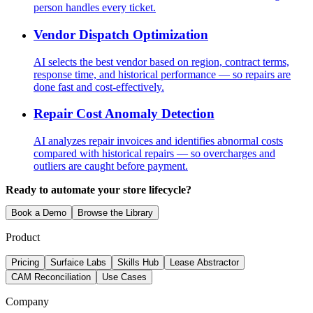
person handles every ticket.
Vendor Dispatch Optimization
AI selects the best vendor based on region, contract terms,
response time, and historical performance — so repairs are
done fast and cost-effectively.
Repair Cost Anomaly Detection
AI analyzes repair invoices and identifies abnormal costs
compared with historical repairs — so overcharges and
outliers are caught before payment.
Ready to automate your store lifecycle?
Book a Demo
Browse the Library
Product
Pricing
Surfaice Labs
Skills Hub
Lease Abstractor
CAM Reconciliation
Use Cases
Company