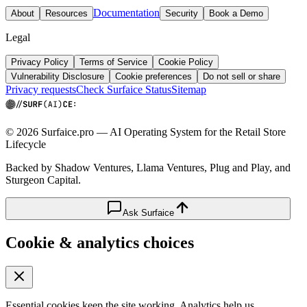
Documentation
About
Resources
Security
Book a Demo
Legal
Privacy Policy
Terms of Service
Cookie Policy
Vulnerability Disclosure
Cookie preferences
Do not sell or share
Privacy requests
Check Surfaice Status
Sitemap
© 2026 Surfaice.pro — AI Operating System for the Retail Store
Lifecycle
Backed by Shadow Ventures, Llama Ventures, Plug and Play, and
Sturgeon Capital.
Ask Surfaice
Cookie & analytics choices
Essential cookies keep the site working. Analytics help us