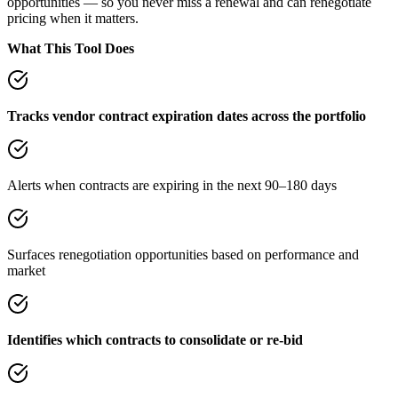
opportunities — so you never miss a renewal and can renegotiate
pricing when it matters.
What This Tool Does
Tracks vendor contract expiration dates across the portfolio
Alerts when contracts are expiring in the next 90–180 days
Surfaces renegotiation opportunities based on performance and
market
Identifies which contracts to consolidate or re-bid