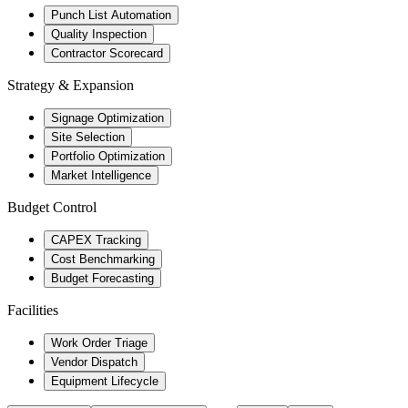
Punch List Automation
Quality Inspection
Contractor Scorecard
Strategy & Expansion
Signage Optimization
Site Selection
Portfolio Optimization
Market Intelligence
Budget Control
CAPEX Tracking
Cost Benchmarking
Budget Forecasting
Facilities
Work Order Triage
Vendor Dispatch
Equipment Lifecycle