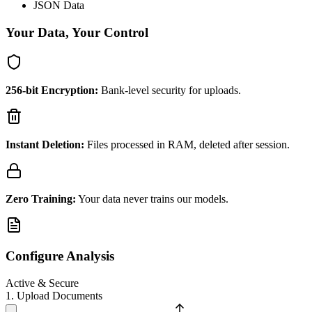
JSON Data
Your Data, Your Control
256-bit Encryption:
Bank-level security for uploads.
Instant Deletion:
Files processed in RAM, deleted after session.
Zero Training:
Your data never trains our models.
Configure Analysis
Active & Secure
1. Upload Documents