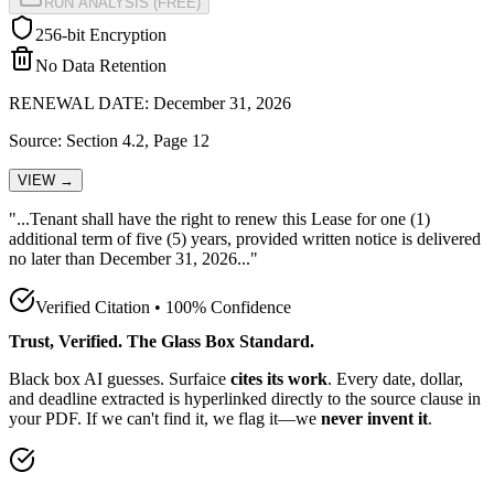
RUN ANALYSIS (FREE)
256-bit Encryption
No Data Retention
RENEWAL DATE: December 31, 2026
Source: Section 4.2, Page 12
VIEW →
"...Tenant shall have the
right to renew this Lease for one (1)
additional term of five (5) years, provided written notice is delivered
no later than December 31, 2026
..."
Verified Citation • 100% Confidence
Trust, Verified. The Glass Box Standard.
Black box AI guesses. Surfaice
cites its work
. Every date, dollar,
and deadline extracted is hyperlinked directly to the source clause in
your PDF. If we can't find it, we flag it—we
never invent it
.