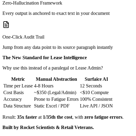
Zero-Hallucination Framework
Every output is anchored to exact text in your document
One-Click Audit Trail
Jump from any data point to its source paragraph instantly
The New Standard for Lease Intelligence
Why use this instead of a paralegal or Lease Admin?
Metric
Manual Abstraction
Surfaice AI
Time per Lease
4-8 Hours
12 Seconds
Cost Basis
~$350 (Legal/Admin)
<$10 Compute
Accuracy
Prone to Fatigue Errors
100% Consistent
Data Structure
Static Excel / PDF
Live API / JSON
Result:
35x faster
at
1/35th the cost
, with
zero fatigue errors
.
Built by Rocket Scientists & Retail Veterans.