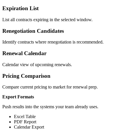
Expiration List
List all contracts expiring in the selected window.
Renegotiation Candidates
Identify contracts where renegotiation is recommended.
Renewal Calendar
Calendar view of upcoming renewals.
Pricing Comparison
Compare current pricing to market for renewal prep.
Export Formats
Push results into the systems your team already uses.
Excel Table
PDF Report
Calendar Export