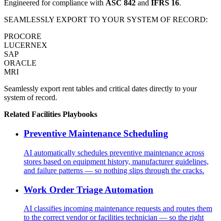
Engineered for compliance with
ASC 842
and
IFRS 16
.
SEAMLESSLY EXPORT TO YOUR SYSTEM OF RECORD:
PROCORE
LUCERNEX
SAP
ORACLE
MRI
Seamlessly export rent tables and critical dates directly to your
system of record.
Related
Facilities
Playbooks
Preventive Maintenance Scheduling
AI automatically schedules preventive maintenance across
stores based on equipment history, manufacturer guidelines,
and failure patterns — so nothing slips through the cracks.
Work Order Triage Automation
AI classifies incoming maintenance requests and routes them
to the correct vendor or facilities technician — so the right