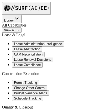
Library
All Capabilities
View all →
Lease & Legal
Lease Administration Intelligence
Lease Abstraction
CAM Reconciliation
Lease Renewal Decisions
Lease Compliance
Construction Execution
Permit Tracking
Change Order Control
Budget Variance Alerts
Schedule Tracking
Quality & Closeout