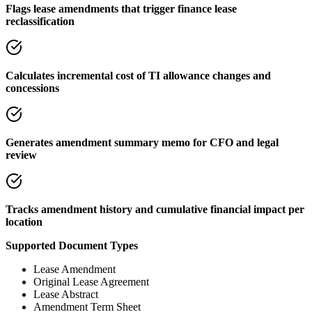
Flags lease amendments that trigger finance lease
reclassification
Calculates incremental cost of TI allowance changes and
concessions
Generates amendment summary memo for CFO and legal
review
Tracks amendment history and cumulative financial impact per
location
Supported Document Types
Lease Amendment
Original Lease Agreement
Lease Abstract
Amendment Term Sheet