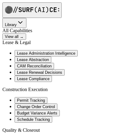
Library
All Capabilities
View all →
Lease & Legal
Lease Administration Intelligence
Lease Abstraction
CAM Reconciliation
Lease Renewal Decisions
Lease Compliance
Construction Execution
Permit Tracking
Change Order Control
Budget Variance Alerts
Schedule Tracking
Quality & Closeout