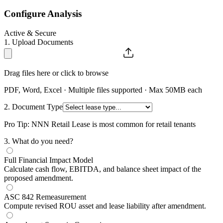
Configure Analysis
Active & Secure
1. Upload Documents
Drag files here or click to browse
PDF, Word, Excel · Multiple files supported · Max 50MB each
2. Document Type
Pro Tip: NNN Retail Lease is most common for retail tenants
3
. What do you need?
Full Financial Impact Model
Calculate cash flow, EBITDA, and balance sheet impact of the
proposed amendment.
ASC 842 Remeasurement
Compute revised ROU asset and lease liability after amendment.