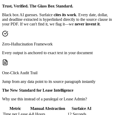
Trust, Verified. The Glass Box Standard.
Black box AI guesses. Surfaice
cites its work
. Every date, dollar,
and deadline extracted is hyperlinked directly to the source clause in
your PDF. If we can't find it, we flag it—we
never invent it
.
Zero-Hallucination Framework
Every output is anchored to exact text in your document
One-Click Audit Trail
Jump from any data point to its source paragraph instantly
The New Standard for Lease Intelligence
Why use this instead of a paralegal or Lease Admin?
Metric
Manual Abstraction
Surfaice AI
Time per Lease
4-8 Hours
12 Seconds