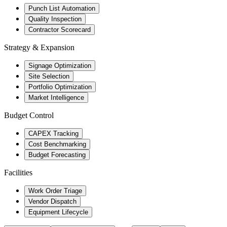
Punch List Automation
Quality Inspection
Contractor Scorecard
Strategy & Expansion
Signage Optimization
Site Selection
Portfolio Optimization
Market Intelligence
Budget Control
CAPEX Tracking
Cost Benchmarking
Budget Forecasting
Facilities
Work Order Triage
Vendor Dispatch
Equipment Lifecycle