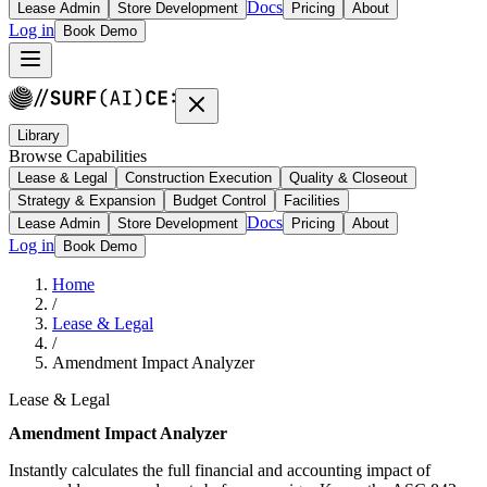
Docs
Lease Admin
Store Development
Pricing
About
Log in
Book Demo
Library
Browse Capabilities
Lease & Legal
Construction Execution
Quality & Closeout
Strategy & Expansion
Budget Control
Facilities
Docs
Lease Admin
Store Development
Pricing
About
Log in
Book Demo
Home
/
Lease & Legal
/
Amendment Impact Analyzer
Lease & Legal
Amendment Impact Analyzer
Instantly calculates the full financial and accounting impact of