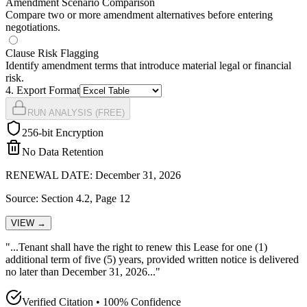
Amendment Scenario Comparison
Compare two or more amendment alternatives before entering
negotiations.
Clause Risk Flagging
Identify amendment terms that introduce material legal or financial
risk.
4
. Export Format
RUN ANALYSIS (FREE)
256-bit Encryption
No Data Retention
RENEWAL DATE: December 31, 2026
Source: Section 4.2, Page 12
VIEW →
"...Tenant shall have the
right to renew this Lease for one (1)
additional term of five (5) years, provided written notice is delivered
no later than December 31, 2026
..."
Verified Citation • 100% Confidence