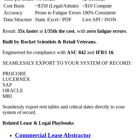
Cost Basis
~$350 (Legal/Admin)
<$10 Compute
Accuracy
Prone to Fatigue Errors
100% Consistent
Data Structure
Static Excel / PDF
Live API / JSON
Result:
35x faster
at
1/35th the cost
, with
zero fatigue errors
.
Built by Rocket Scientists & Retail Veterans.
Engineered for compliance with
ASC 842
and
IFRS 16
.
SEAMLESSLY EXPORT TO YOUR SYSTEM OF RECORD:
PROCORE
LUCERNEX
SAP
ORACLE
MRI
Seamlessly export rent tables and critical dates directly to your
system of record.
Related
Lease & Legal
Playbooks
Commercial Lease Abstractor