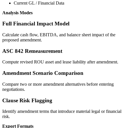
Current GL / Financial Data
Analysis Modes
Full Financial Impact Model
Calculate cash flow, EBITDA, and balance sheet impact of the
proposed amendment.
ASC 842 Remeasurement
Compute revised ROU asset and lease liability after amendment.
Amendment Scenario Comparison
Compare two or more amendment alternatives before entering
negotiations.
Clause Risk Flagging
Identify amendment terms that introduce material legal or financial
risk.
Export Formats