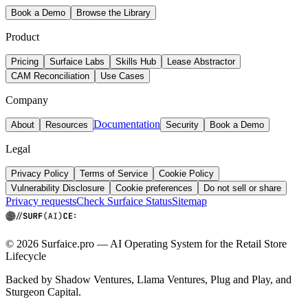
Book a Demo
Browse the Library
Product
Pricing
Surfaice Labs
Skills Hub
Lease Abstractor
CAM Reconciliation
Use Cases
Company
Documentation
About
Resources
Security
Book a Demo
Legal
Privacy Policy
Terms of Service
Cookie Policy
Vulnerability Disclosure
Cookie preferences
Do not sell or share
Privacy requests
Check Surfaice Status
Sitemap
© 2026 Surfaice.pro — AI Operating System for the Retail Store
Lifecycle
Backed by Shadow Ventures, Llama Ventures, Plug and Play, and
Sturgeon Capital.