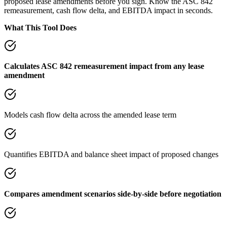
proposed lease amendments before you sign. Know the ASC 842
remeasurement, cash flow delta, and EBITDA impact in seconds.
What This Tool Does
Calculates ASC 842 remeasurement impact from any lease
amendment
Models cash flow delta across the amended lease term
Quantifies EBITDA and balance sheet impact of proposed changes
Compares amendment scenarios side-by-side before negotiation