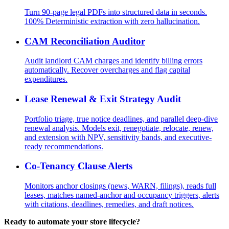
Turn 90-page legal PDFs into structured data in seconds.
100% Deterministic extraction with zero hallucination.
CAM Reconciliation Auditor
Audit landlord CAM charges and identify billing errors
automatically. Recover overcharges and flag capital
expenditures.
Lease Renewal & Exit Strategy Audit
Portfolio triage, true notice deadlines, and parallel deep-dive
renewal analysis. Models exit, renegotiate, relocate, renew,
and extension with NPV, sensitivity bands, and executive-
ready recommendations.
Co-Tenancy Clause Alerts
Monitors anchor closings (news, WARN, filings), reads full
leases, matches named-anchor and occupancy triggers, alerts
with citations, deadlines, remedies, and draft notices.
Ready to automate your store lifecycle?