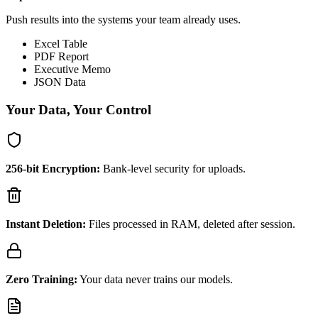
Push results into the systems your team already uses.
Excel Table
PDF Report
Executive Memo
JSON Data
Your Data, Your Control
256-bit Encryption:
Bank-level security for uploads.
Instant Deletion:
Files processed in RAM, deleted after session.
Zero Training:
Your data never trains our models.