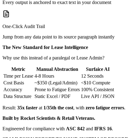
Every output is anchored to exact text in your document
One-Click Audit Trail
Jump from any data point to its source paragraph instantly
The New Standard for Lease Intelligence
Why use this instead of a paralegal or Lease Admin?
Metric
Manual Abstraction
Surfaice AI
Time per Lease
4-8 Hours
12 Seconds
Cost Basis
~$350 (Legal/Admin)
<$10 Compute
Accuracy
Prone to Fatigue Errors
100% Consistent
Data Structure
Static Excel / PDF
Live API / JSON
Result:
35x faster
at
1/35th the cost
, with
zero fatigue errors
.
Built by Rocket Scientists & Retail Veterans.
Engineered for compliance with
ASC 842
and
IFRS 16
.