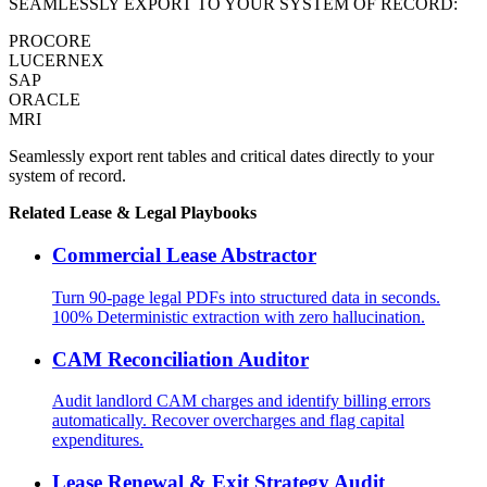
SEAMLESSLY EXPORT TO YOUR SYSTEM OF RECORD:
PROCORE
LUCERNEX
SAP
ORACLE
MRI
Seamlessly export rent tables and critical dates directly to your
system of record.
Related
Lease & Legal
Playbooks
Commercial Lease Abstractor
Turn 90-page legal PDFs into structured data in seconds.
100% Deterministic extraction with zero hallucination.
CAM Reconciliation Auditor
Audit landlord CAM charges and identify billing errors
automatically. Recover overcharges and flag capital
expenditures.
Lease Renewal & Exit Strategy Audit