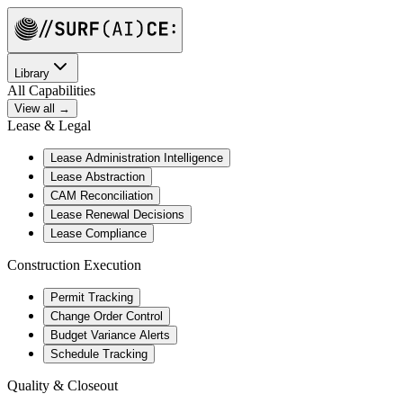
Library
All Capabilities
View all →
Lease & Legal
Lease Administration Intelligence
Lease Abstraction
CAM Reconciliation
Lease Renewal Decisions
Lease Compliance
Construction Execution
Permit Tracking
Change Order Control
Budget Variance Alerts
Schedule Tracking
Quality & Closeout