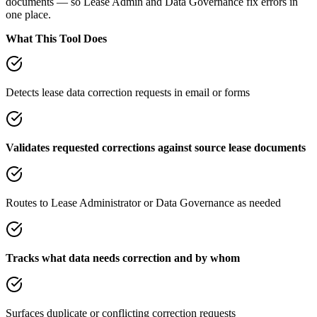
documents — so Lease Admin and Data Governance fix errors in
one place.
What This Tool Does
Detects lease data correction requests in email or forms
Validates requested corrections against source lease documents
Routes to Lease Administrator or Data Governance as needed
Tracks what data needs correction and by whom
Surfaces duplicate or conflicting correction requests