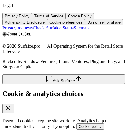
Legal
Privacy Policy
Terms of Service
Cookie Policy
Vulnerability Disclosure
Cookie preferences
Do not sell or share
Privacy requests
Check Surfaice Status
Sitemap
© 2026 Surfaice.pro — AI Operating System for the Retail Store
Lifecycle
Backed by Shadow Ventures, Llama Ventures, Plug and Play, and
Sturgeon Capital.
Ask Surfaice
Cookie & analytics choices
Essential cookies keep the site working. Analytics help us
understand traffic — only if you opt in.
Cookie policy