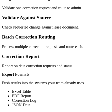
Validate one correction request and route to admin.
Validate Against Source
Check requested change against lease document.
Batch Correction Routing
Process multiple correction requests and route each.
Correction Report
Report on data correction requests and status.
Export Formats
Push results into the systems your team already uses.
Excel Table
PDF Report
Correction Log
JSON Data