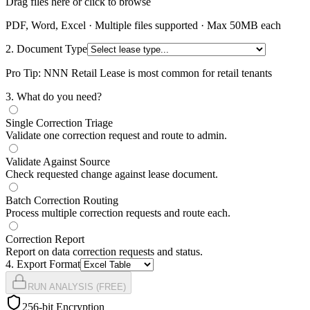
Drag files here or click to browse
PDF, Word, Excel · Multiple files supported · Max 50MB each
2. Document Type
Pro Tip: NNN Retail Lease is most common for retail tenants
3
. What do you need?
Single Correction Triage
Validate one correction request and route to admin.
Validate Against Source
Check requested change against lease document.
Batch Correction Routing
Process multiple correction requests and route each.
Correction Report
Report on data correction requests and status.
4
. Export Format
RUN ANALYSIS (FREE)
256-bit Encryption