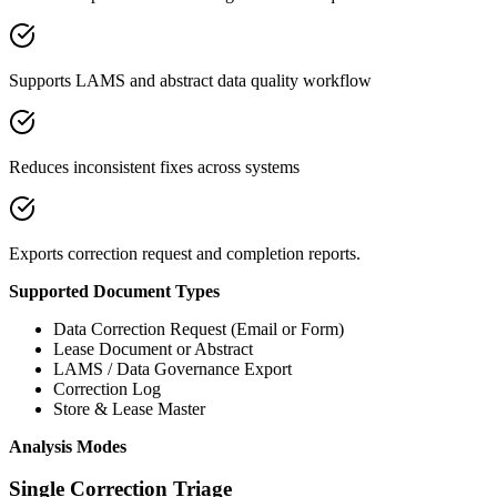
Supports LAMS and abstract data quality workflow
Reduces inconsistent fixes across systems
Exports correction request and completion reports.
Supported Document Types
Data Correction Request (Email or Form)
Lease Document or Abstract
LAMS / Data Governance Export
Correction Log
Store & Lease Master
Analysis Modes
Single Correction Triage