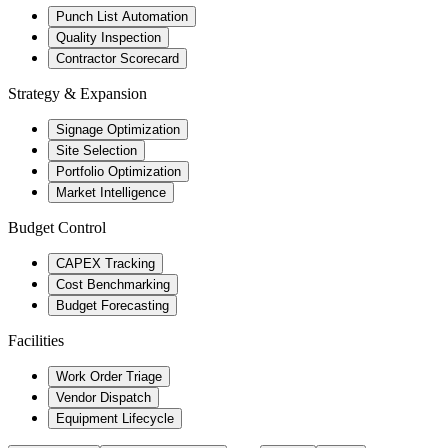
Punch List Automation
Quality Inspection
Contractor Scorecard
Strategy & Expansion
Signage Optimization
Site Selection
Portfolio Optimization
Market Intelligence
Budget Control
CAPEX Tracking
Cost Benchmarking
Budget Forecasting
Facilities
Work Order Triage
Vendor Dispatch
Equipment Lifecycle