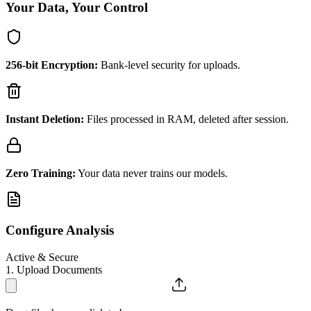
Your Data, Your Control
256-bit Encryption:
Bank-level security for uploads.
Instant Deletion:
Files processed in RAM, deleted after session.
Zero Training:
Your data never trains our models.
Configure Analysis
Active & Secure
1. Upload Documents