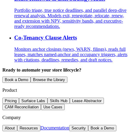
Portfolio triage, true notice deadlines, and parallel deep-dive
renewal analysis. Models exit, renegotiate, relocate, renew,
and extension with NPV, sensitivity bands, and executive-
ready recommendations.
Co-Tenancy Clause Alerts
Monitors anchor closings (news, WARN, filings), reads full
leases, matches named-anchor and occupancy triggers, alerts
with citations, deadlines, remedies, and draft notices.
Ready to automate your store lifecycle?
Book a Demo
Browse the Library
Product
Pricing
Surfaice Labs
Skills Hub
Lease Abstractor
CAM Reconciliation
Use Cases
Company
Documentation
About
Resources
Security
Book a Demo