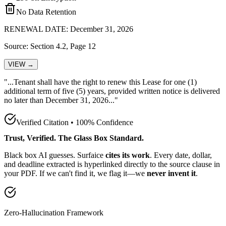
No Data Retention
RENEWAL DATE: December 31, 2026
Source: Section 4.2, Page 12
VIEW →
"...Tenant shall have the
right to renew this Lease for one (1)
additional term of five (5) years, provided written notice is delivered
no later than December 31, 2026
..."
Verified Citation • 100% Confidence
Trust, Verified. The Glass Box Standard.
Black box AI guesses. Surfaice
cites its work
. Every date, dollar,
and deadline extracted is hyperlinked directly to the source clause in
your PDF. If we can't find it, we flag it—we
never invent it
.
Zero-Hallucination Framework