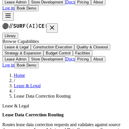
Docs
Lease Admin
Store Development
Pricing
About
Log in
Book Demo
Library
Browse Capabilities
Lease & Legal
Construction Execution
Quality & Closeout
Strategy & Expansion
Budget Control
Facilities
Docs
Lease Admin
Store Development
Pricing
About
Log in
Book Demo
Home
/
Lease & Legal
/
Lease Data Correction Routing
Lease & Legal
Lease Data Correction Routing
Routes lease data correction requests and validates against source