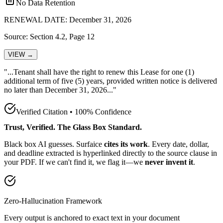
No Data Retention
RENEWAL DATE: December 31, 2026
Source: Section 4.2, Page 12
VIEW →
"...Tenant shall have the
right to renew this Lease for one (1)
additional term of five (5) years, provided written notice is delivered
no later than December 31, 2026
..."
Verified Citation • 100% Confidence
Trust, Verified. The Glass Box Standard.
Black box AI guesses. Surfaice
cites its work
. Every date, dollar,
and deadline extracted is hyperlinked directly to the source clause in
your PDF. If we can't find it, we flag it—we
never invent it
.
Zero-Hallucination Framework
Every output is anchored to exact text in your document