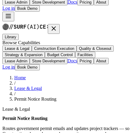
Docs
Lease Admin
Store Development
Pricing
About
Log in
Book Demo
Library
Browse Capabilities
Lease & Legal
Construction Execution
Quality & Closeout
Strategy & Expansion
Budget Control
Facilities
Docs
Lease Admin
Store Development
Pricing
About
Log in
Book Demo
Home
/
Lease & Legal
/
Permit Notice Routing
Lease & Legal
Permit Notice Routing
Routes government permit emails and updates project trackers — so