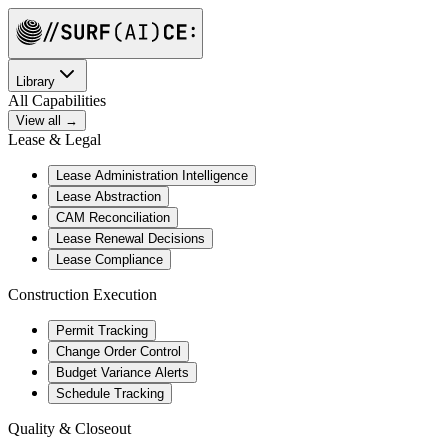
Library
All Capabilities
View all →
Lease & Legal
Lease Administration Intelligence
Lease Abstraction
CAM Reconciliation
Lease Renewal Decisions
Lease Compliance
Construction Execution
Permit Tracking
Change Order Control
Budget Variance Alerts
Schedule Tracking
Quality & Closeout