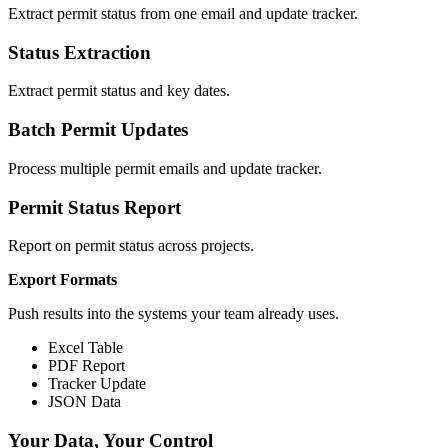
Extract permit status from one email and update tracker.
Status Extraction
Extract permit status and key dates.
Batch Permit Updates
Process multiple permit emails and update tracker.
Permit Status Report
Report on permit status across projects.
Export Formats
Push results into the systems your team already uses.
Excel Table
PDF Report
Tracker Update
JSON Data
Your Data, Your Control