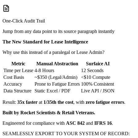
One-Click Audit Trail
Jump from any data point to its source paragraph instantly
The New Standard for Lease Intelligence
Why use this instead of a paralegal or Lease Admin?
Metric
Manual Abstraction
Surfaice AI
Time per Lease
4-8 Hours
12 Seconds
Cost Basis
~$350 (Legal/Admin)
<$10 Compute
Accuracy
Prone to Fatigue Errors
100% Consistent
Data Structure
Static Excel / PDF
Live API / JSON
Result:
35x faster
at
1/35th the cost
, with
zero fatigue errors
.
Built by Rocket Scientists & Retail Veterans.
Engineered for compliance with
ASC 842
and
IFRS 16
.
SEAMLESSLY EXPORT TO YOUR SYSTEM OF RECORD: