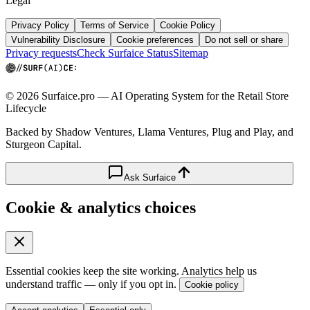
Legal
Privacy Policy
Terms of Service
Cookie Policy
Vulnerability Disclosure
Cookie preferences
Do not sell or share
Privacy requests
Check Surfaice Status
Sitemap
© 2026 Surfaice.pro — AI Operating System for the Retail Store
Lifecycle
Backed by Shadow Ventures, Llama Ventures, Plug and Play, and
Sturgeon Capital.
Ask Surfaice
Cookie & analytics choices
Essential cookies keep the site working. Analytics help us
understand traffic — only if you opt in.
Cookie policy