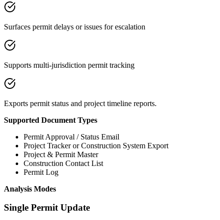
Surfaces permit delays or issues for escalation
Supports multi-jurisdiction permit tracking
Exports permit status and project timeline reports.
Supported Document Types
Permit Approval / Status Email
Project Tracker or Construction System Export
Project & Permit Master
Construction Contact List
Permit Log
Analysis Modes
Single Permit Update