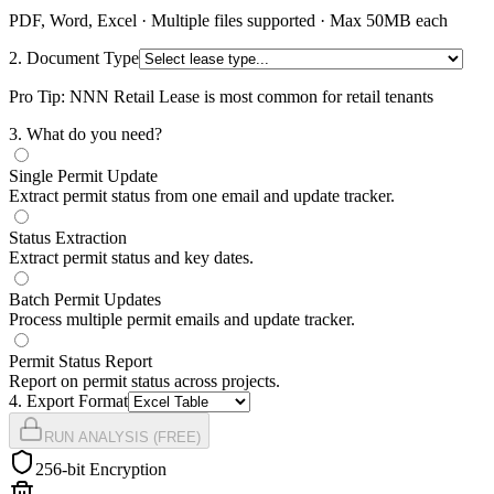
PDF, Word, Excel · Multiple files supported · Max 50MB each
2. Document Type
Pro Tip: NNN Retail Lease is most common for retail tenants
3
. What do you need?
Single Permit Update
Extract permit status from one email and update tracker.
Status Extraction
Extract permit status and key dates.
Batch Permit Updates
Process multiple permit emails and update tracker.
Permit Status Report
Report on permit status across projects.
4
. Export Format
RUN ANALYSIS (FREE)
256-bit Encryption