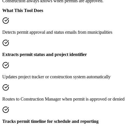
Construction always knows when permits are approved.
What This Tool Does
Detects permit approval and status emails from municipalities
Extracts permit status and project identifier
Updates project tracker or construction system automatically
Routes to Construction Manager when permit is approved or denied
Tracks permit timeline for schedule and reporting