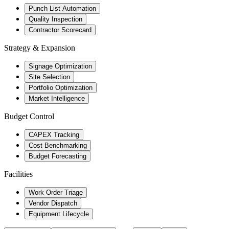
Punch List Automation
Quality Inspection
Contractor Scorecard
Strategy & Expansion
Signage Optimization
Site Selection
Portfolio Optimization
Market Intelligence
Budget Control
CAPEX Tracking
Cost Benchmarking
Budget Forecasting
Facilities
Work Order Triage
Vendor Dispatch
Equipment Lifecycle