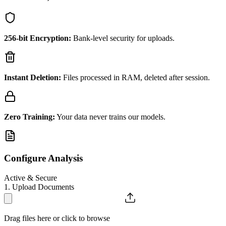
256-bit Encryption:
Bank-level security for uploads.
Instant Deletion:
Files processed in RAM, deleted after session.
Zero Training:
Your data never trains our models.
Configure Analysis
Active & Secure
1. Upload Documents
Drag files here or click to browse