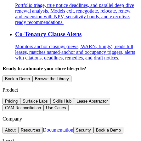
Portfolio triage, true notice deadlines, and parallel deep-dive
renewal analysis. Models exit, renegotiate, relocate, renew,
and extension with NPV, sensitivity bands, and executive-
ready recommendations.
Co-Tenancy Clause Alerts
Monitors anchor closings (news, WARN, filings), reads full
leases, matches named-anchor and occupancy triggers, alerts
with citations, deadlines, remedies, and draft notices.
Ready to automate your store lifecycle?
Book a Demo
Browse the Library
Product
Pricing
Surfaice Labs
Skills Hub
Lease Abstractor
CAM Reconciliation
Use Cases
Company
Documentation
About
Resources
Security
Book a Demo