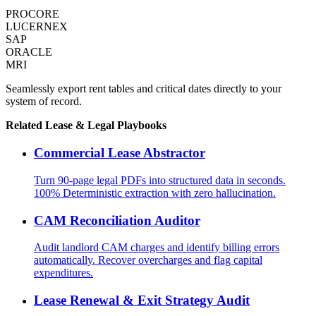
PROCORE
LUCERNEX
SAP
ORACLE
MRI
Seamlessly export rent tables and critical dates directly to your
system of record.
Related
Lease & Legal
Playbooks
Commercial Lease Abstractor
Turn 90-page legal PDFs into structured data in seconds.
100% Deterministic extraction with zero hallucination.
CAM Reconciliation Auditor
Audit landlord CAM charges and identify billing errors
automatically. Recover overcharges and flag capital
expenditures.
Lease Renewal & Exit Strategy Audit