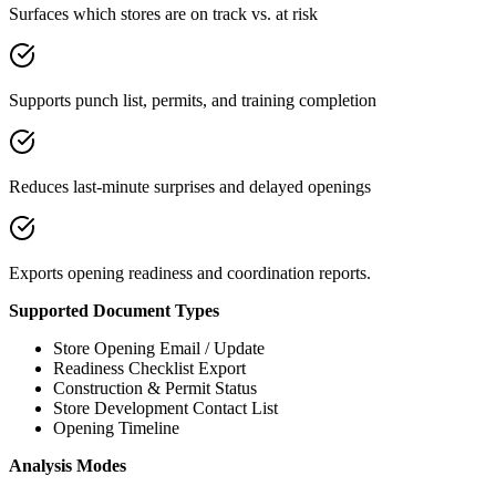
Surfaces which stores are on track vs. at risk
Supports punch list, permits, and training completion
Reduces last-minute surprises and delayed openings
Exports opening readiness and coordination reports.
Supported Document Types
Store Opening Email / Update
Readiness Checklist Export
Construction & Permit Status
Store Development Contact List
Opening Timeline
Analysis Modes