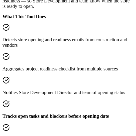
readiness — so Store Development and team know when the store
is ready to open.
What This Tool Does
Detects store opening and readiness emails from construction and
vendors
Aggregates project readiness checklist from multiple sources
Notifies Store Development Director and team of opening status
Tracks open tasks and blockers before opening date