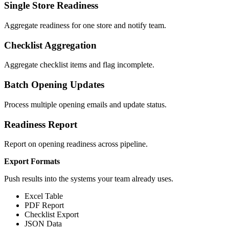
Single Store Readiness
Aggregate readiness for one store and notify team.
Checklist Aggregation
Aggregate checklist items and flag incomplete.
Batch Opening Updates
Process multiple opening emails and update status.
Readiness Report
Report on opening readiness across pipeline.
Export Formats
Push results into the systems your team already uses.
Excel Table
PDF Report
Checklist Export
JSON Data