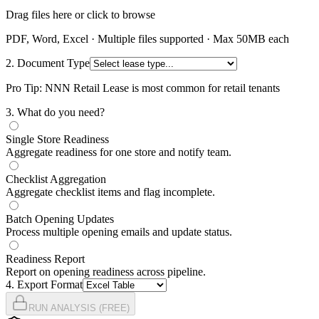
Drag files here or click to browse
PDF, Word, Excel · Multiple files supported · Max 50MB each
2. Document Type
Pro Tip: NNN Retail Lease is most common for retail tenants
3
. What do you need?
Single Store Readiness
Aggregate readiness for one store and notify team.
Checklist Aggregation
Aggregate checklist items and flag incomplete.
Batch Opening Updates
Process multiple opening emails and update status.
Readiness Report
Report on opening readiness across pipeline.
4
. Export Format
RUN ANALYSIS (FREE)