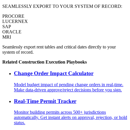
SEAMLESSLY EXPORT TO YOUR SYSTEM OF RECORD:
PROCORE
LUCERNEX
SAP
ORACLE
MRI
Seamlessly export rent tables and critical dates directly to your
system of record.
Related
Construction Execution
Playbooks
Change Order Impact Calculator
Model budget impact of pending change orders in real-time.
Make data-driven approve/reject decisions before you sign.
Real-Time Permit Tracker
Monitor building permits across 500+ jurisdictions
automatically. Get instant alerts on approval, rejection, or hold
status.