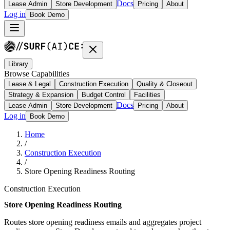
Docs
Lease Admin
Store Development
Pricing
About
Log in
Book Demo
Library
Browse Capabilities
Lease & Legal
Construction Execution
Quality & Closeout
Strategy & Expansion
Budget Control
Facilities
Docs
Lease Admin
Store Development
Pricing
About
Log in
Book Demo
Home
/
Construction Execution
/
Store Opening Readiness Routing
Construction Execution
Store Opening Readiness Routing
Routes store opening readiness emails and aggregates project