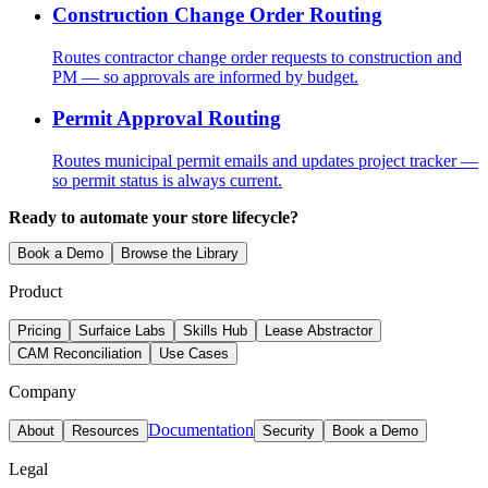
Construction Change Order Routing
Routes contractor change order requests to construction and
PM — so approvals are informed by budget.
Permit Approval Routing
Routes municipal permit emails and updates project tracker —
so permit status is always current.
Ready to automate your store lifecycle?
Book a Demo
Browse the Library
Product
Pricing
Surfaice Labs
Skills Hub
Lease Abstractor
CAM Reconciliation
Use Cases
Company
Documentation
About
Resources
Security
Book a Demo
Legal