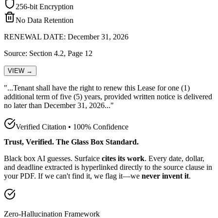
256-bit Encryption
No Data Retention
RENEWAL DATE: December 31, 2026
Source: Section 4.2, Page 12
VIEW →
"...Tenant shall have the
right to renew this Lease for one (1)
additional term of five (5) years, provided written notice is delivered
no later than December 31, 2026
..."
Verified Citation • 100% Confidence
Trust, Verified. The Glass Box Standard.
Black box AI guesses. Surfaice
cites its work
. Every date, dollar,
and deadline extracted is hyperlinked directly to the source clause in
your PDF. If we can't find it, we flag it—we
never invent it
.
Zero-Hallucination Framework