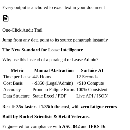
Every output is anchored to exact text in your document
One-Click Audit Trail
Jump from any data point to its source paragraph instantly
The New Standard for Lease Intelligence
Why use this instead of a paralegal or Lease Admin?
Metric
Manual Abstraction
Surfaice AI
Time per Lease
4-8 Hours
12 Seconds
Cost Basis
~$350 (Legal/Admin)
<$10 Compute
Accuracy
Prone to Fatigue Errors
100% Consistent
Data Structure
Static Excel / PDF
Live API / JSON
Result:
35x faster
at
1/35th the cost
, with
zero fatigue errors
.
Built by Rocket Scientists & Retail Veterans.
Engineered for compliance with
ASC 842
and
IFRS 16
.