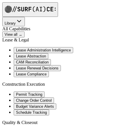
Library
All Capabilities
View all →
Lease & Legal
Lease Administration Intelligence
Lease Abstraction
CAM Reconciliation
Lease Renewal Decisions
Lease Compliance
Construction Execution
Permit Tracking
Change Order Control
Budget Variance Alerts
Schedule Tracking
Quality & Closeout