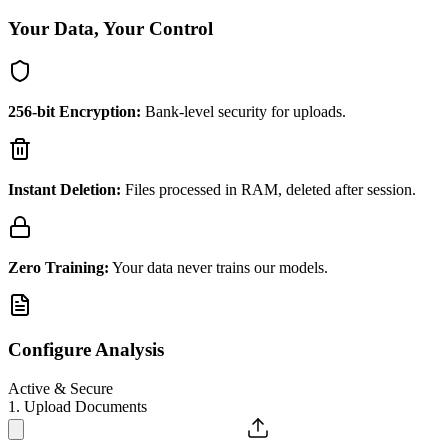
Your Data, Your Control
256-bit Encryption:
Bank-level security for uploads.
Instant Deletion:
Files processed in RAM, deleted after session.
Zero Training:
Your data never trains our models.
Configure Analysis
Active & Secure
1. Upload Documents