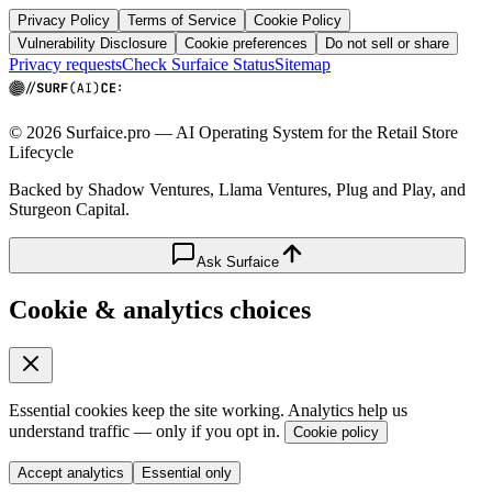
Privacy Policy
Terms of Service
Cookie Policy
Vulnerability Disclosure
Cookie preferences
Do not sell or share
Privacy requests
Check Surfaice Status
Sitemap
© 2026 Surfaice.pro — AI Operating System for the Retail Store
Lifecycle
Backed by Shadow Ventures, Llama Ventures, Plug and Play, and
Sturgeon Capital.
Ask Surfaice
Cookie & analytics choices
Essential cookies keep the site working. Analytics help us
understand traffic — only if you opt in.
Cookie policy
Accept analytics
Essential only