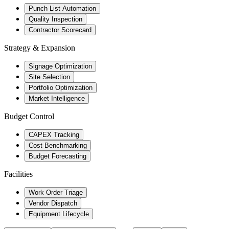
Punch List Automation
Quality Inspection
Contractor Scorecard
Strategy & Expansion
Signage Optimization
Site Selection
Portfolio Optimization
Market Intelligence
Budget Control
CAPEX Tracking
Cost Benchmarking
Budget Forecasting
Facilities
Work Order Triage
Vendor Dispatch
Equipment Lifecycle